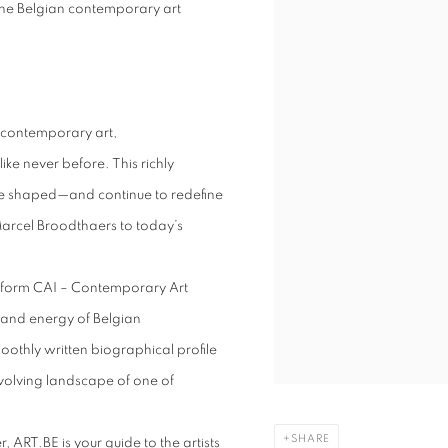
 the Belgian contemporary art
 contemporary art,
ke never before. This richly
ve shaped—and continue to redefine
Marcel Broodthaers to today’s
latform CAI – Contemporary Art
ty, and energy of Belgian
othly written biographical profile
-evolving landscape of one of
SHARE
 ART.BE is your guide to the artists