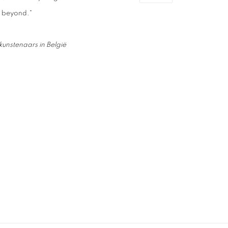
d beyond."
unstenaars in België