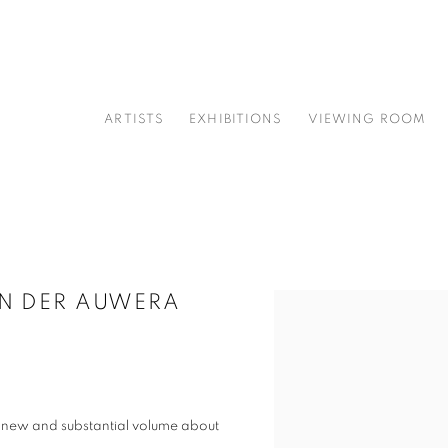
ARTISTS
EXHIBITIONS
VIEWING ROOM
AN DER AUWERA
Open a larger version of t
 new and substantial volume about