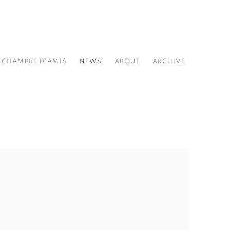
CHAMBRE D'AMIS
NEWS
ABOUT
ARCHIVE
he following image in a popup: