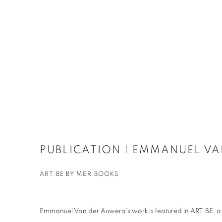
PUBLICATION | EMMANUEL V
ART.BE BY MER.BOOKS
Emmanuel Van der Auwera's work is featured in ART.BE, a