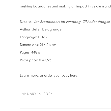
pushing boundaries and making an impact in Belgium an
Subtitle:
Van Broodthaers tot vandaag, 151 hedendaagse k
Author: Julien Delagrange
Language: Dutch
Dimensions: 21 × 26 cm
Pages: 448 p
Retail price: €49,95
Learn more, or order your copy
here
.
JANUARY 16, 2026