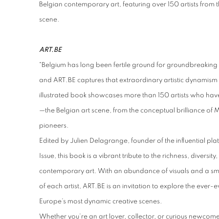
Belgian contemporary art,
featuring over 150 artists from
scene.
ART.BE
"Belgium has long been fertile ground for groundbreaking
and ART.BE captures that extraordinary artistic dynamism li
illustrated book showcases more than 150 artists who ha
—the Belgian art scene, from the conceptual brilliance of 
pioneers.
Edited by Julien Delagrange, founder of the influential p
Issue, this book is a vibrant tribute to the richness, diversi
contemporary art. With an abundance of visuals and a smo
of each artist, ART.BE is an invitation to explore the ever
Europe’s most dynamic creative scenes.
Whether you’re an art lover, collector, or curious newcomer,