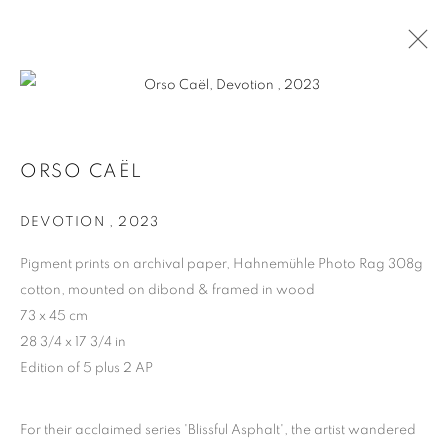
ORSO CAËL
ORSO CAËL
BIOGRAPHY
WORKS
DEVOTION
,
2023
Pigment prints on archival paper, Hahnemühle Photo Rag 308g
MANAGE COOKIES
cotton, mounted on dibond & framed in wood
COPYRIGHT © 2026 HARLAN LEVEY PROJECTS
73 x 45 cm
SITE BY ARTLOGIC
28 3/4 x 17 3/4 in
Edition of 5 plus 2 AP
For their acclaimed series 'Blissful Asphalt', the artist wandered