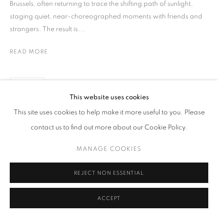
Brussels, often returning to trace the shifting path of sunlight,
staging quiet, near-choreographed moments with friends and
strangers. The result is...
READ MORE
SHARE
This website uses cookies
This site uses cookies to help make it more useful to you. Please
contact us to find out more about our Cookie Policy.
MANAGE COOKIES
REJECT NON ESSENTIAL
ACCEPT