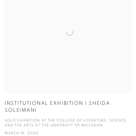
INSTITUTIONAL EXHIBITION | SHEIDA
SOLEIMANI
SOLO EXHIBITION AT THE COLLEGE OF LITERATURE, SCIENCE,
AND THE ARTS AT THE UNIVERSITY OF MICHIGAN
MARCH 19, 2026