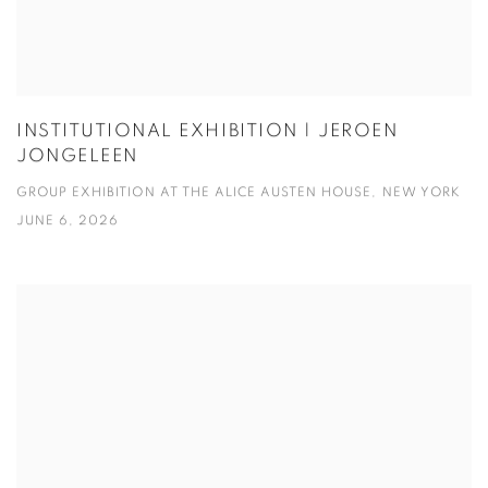
INSTITUTIONAL EXHIBITION | JEROEN
JONGELEEN
GROUP EXHIBITION AT THE ALICE AUSTEN HOUSE, NEW YORK
JUNE 6, 2026