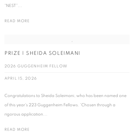
“NEST”...
READ MORE
PRIZE | SHEIDA SOLEIMANI
2026 GUGGENHEIM FELLOW
APRIL 15, 2026
Congratulations to Sheida Soleimani, who has been named one
of this year's 223 Guggenheim Fellows. 'Chosen through a
rigorous application...
READ MORE