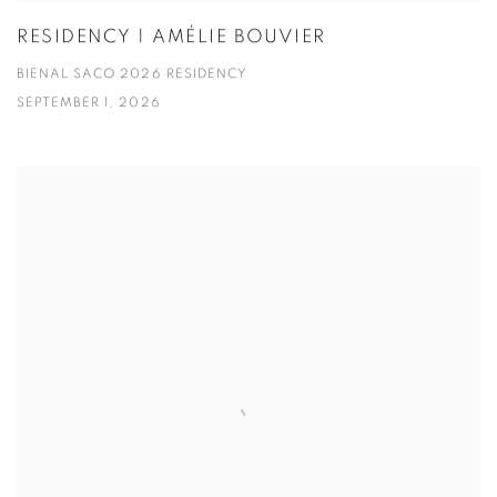
RESIDENCY | AMÉLIE BOUVIER
BIENAL SACO 2026 RESIDENCY
SEPTEMBER 1, 2026