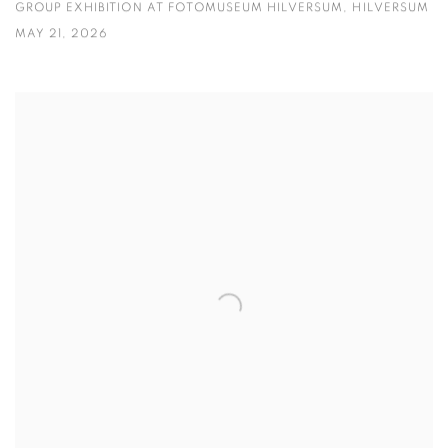
GROUP EXHIBITION AT FOTOMUSEUM HILVERSUM, HILVERSUM
MAY 21, 2026