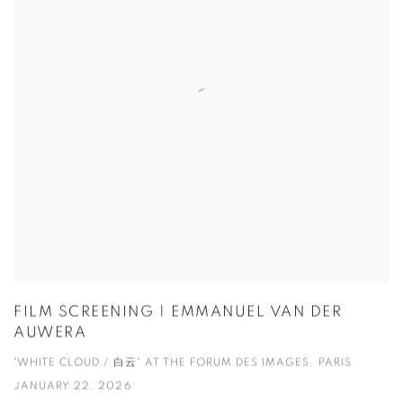
FILM SCREENING | EMMANUEL VAN DER
AUWERA
"WHITE CLOUD / 白云" AT THE FORUM DES IMAGES, PARIS
JANUARY 22, 2026