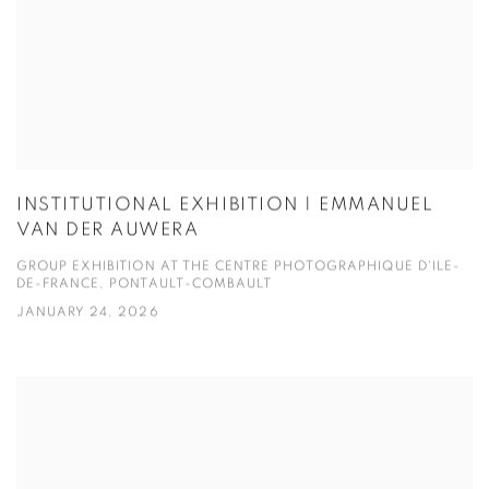
INSTITUTIONAL EXHIBITION | EMMANUEL
VAN DER AUWERA
GROUP EXHIBITION AT THE CENTRE PHOTOGRAPHIQUE D'ILE-
DE-FRANCE, PONTAULT-COMBAULT
JANUARY 24, 2026