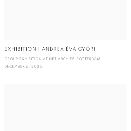
EXHIBITION | ANDREA ÉVA GYŐRI
GROUP EXHIBITION AT HET ARCHIEF, ROTTERDAM
DECEMBER 6, 2025