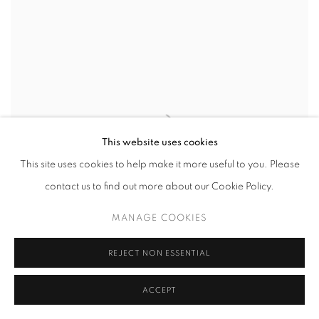
This website uses cookies
This site uses cookies to help make it more useful to you. Please
contact us to find out more about our Cookie Policy.
MANAGE COOKIES
REJECT NON ESSENTIAL
INSTITUTIONAL EXHIBITION | EMMANUEL
ACCEPT
VAN DER AUWERA