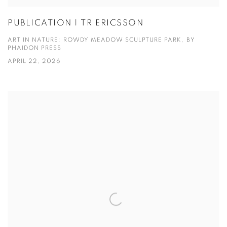
PUBLICATION | TR ERICSSON
ART IN NATURE: ROWDY MEADOW SCULPTURE PARK, BY
PHAIDON PRESS
APRIL 22, 2026