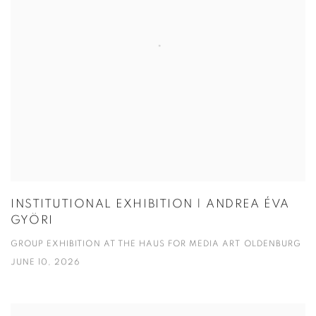
INSTITUTIONAL EXHIBITION | ANDREA ÉVA
GYÖRI
GROUP EXHIBITION AT THE HAUS FOR MEDIA ART OLDENBURG
JUNE 10, 2026