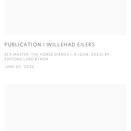
PUBLICATION | WILLEHAD EILERS
SEX MASTER: THE HORSE DIARIES I–X (2018–2026) BY
ÉDITIONS LORD BYRON
JUNE 25, 2026