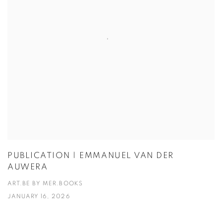
PUBLICATION | EMMANUEL VAN DER
AUWERA
ART.BE BY MER.BOOKS
JANUARY 16, 2026