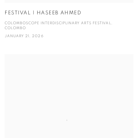
FESTIVAL | HASEEB AHMED
COLOMBOSCOPE INTERDISCIPLINARY ARTS FESTIVAL,
COLOMBO
JANUARY 21, 2026