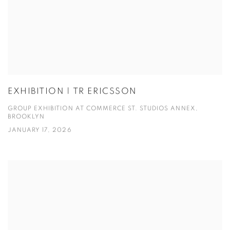
EXHIBITION | TR ERICSSON
GROUP EXHIBITION AT COMMERCE ST. STUDIOS ANNEX,
BROOKLYN
JANUARY 17, 2026