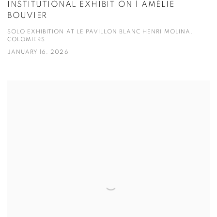
INSTITUTIONAL EXHIBITION | AMÉLIE
BOUVIER
SOLO EXHIBITION AT LE PAVILLON BLANC HENRI MOLINA,
COLOMIERS
JANUARY 16, 2026