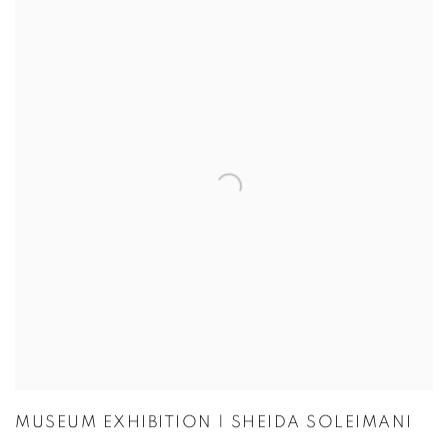
MUSEUM EXHIBITION | SHEIDA SOLEIMANI