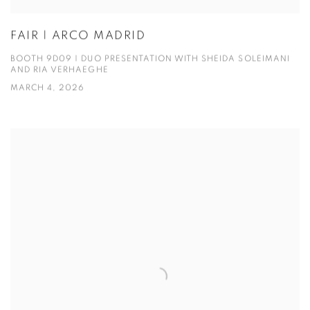
FAIR | ARCO MADRID
BOOTH 9D09 | DUO PRESENTATION WITH SHEIDA SOLEIMANI
AND RIA VERHAEGHE
MARCH 4, 2026