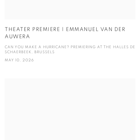
THEATER PREMIERE | EMMANUEL VAN DER
AUWERA
CAN YOU MAKE A HURRICANE? PREMIERING AT THE HALLES DE
SCHAERBEEK, BRUSSELS
MAY 10, 2026