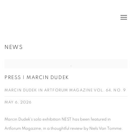
NEWS
PRESS | MARCIN DUDEK
MARCIN DUDEK IN ARTFORUM MAGAZINE VOL. 64, NO. 9
MAY 6, 2026
Marcin Dudek's solo exhibition NEST has been featured in
Artforum Magazine, in a thoughtful review by Niels Van Tomme.