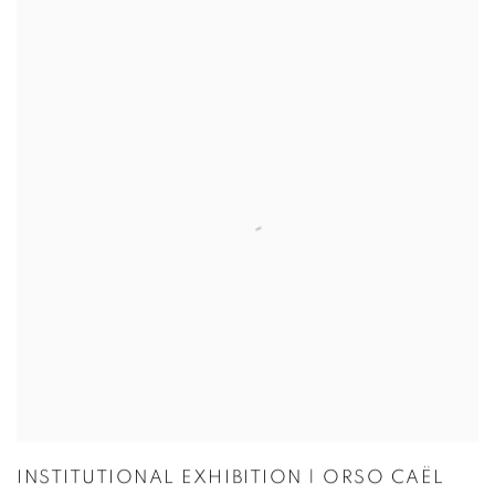
INSTITUTIONAL EXHIBITION | ORSO CAËL