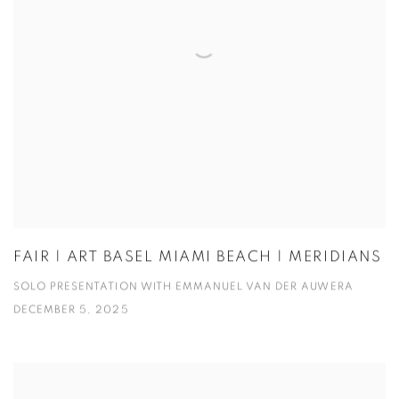
FAIR | ART BASEL MIAMI BEACH | MERIDIANS
SOLO PRESENTATION WITH EMMANUEL VAN DER AUWERA
DECEMBER 5, 2025