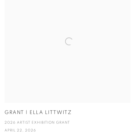
GRANT | ELLA LITTWITZ
2026 ARTIST EXHIBITION GRANT
APRIL 22, 2026