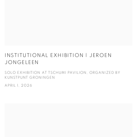
INSTITUTIONAL EXHIBITION | JEROEN
JONGELEEN
SOLO EXHIBITION AT TSCHUMI PAVILION, ORGANIZED BY
KUNSTPUNT GRONINGEN
APRIL 1, 2026