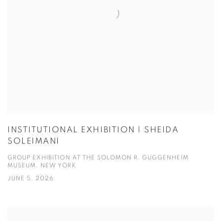
INSTITUTIONAL EXHIBITION | SHEIDA
SOLEIMANI
GROUP EXHIBITION AT THE SOLOMON R. GUGGENHEIM
MUSEUM, NEW YORK
JUNE 5, 2026