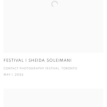
FESTIVAL | SHEIDA SOLEIMANI
CONTACT PHOTOGRAPHY FESTIVAL, TORONTO.
MAY 1, 2026