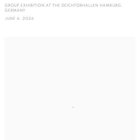
GROUP EXHIBITION AT THE DEICHTORHALLEN HAMBURG,
GERMANY
JUNE 6, 2026