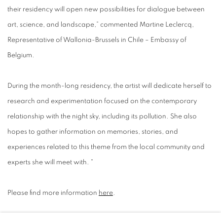
their residency will open new possibilities for dialogue between
art, science, and landscape,” commented Martine Leclercq,
Representative of Wallonia-Brussels in Chile – Embassy of
Belgium.
During the month-long residency, the artist will dedicate herself to
research and experimentation focused on the contemporary
relationship with the night sky, including its pollution. She also
hopes to gather information on memories, stories, and
experiences related to this theme from the local community and
experts she will meet with. "
Please find more information
here
.