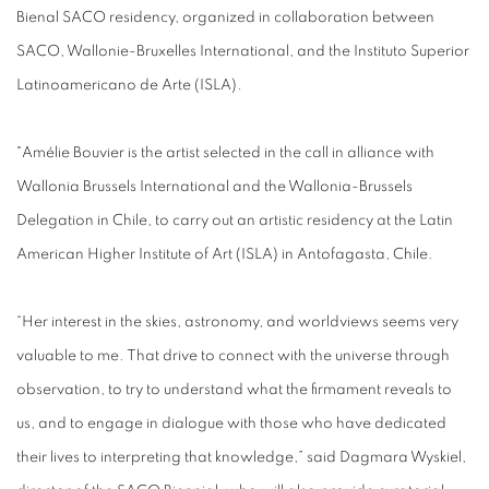
Bienal SACO residency, organized in collaboration between
SACO, Wallonie-Bruxelles International, and the Instituto Superior
Latinoamericano de Arte (ISLA).
"Amélie Bouvier is the artist selected in the call in alliance with
Wallonia Brussels International and the Wallonia-Brussels
Delegation in Chile, to carry out an artistic residency at the Latin
American Higher Institute of Art (ISLA) in Antofagasta, Chile.
“Her interest in the skies, astronomy, and worldviews seems very
valuable to me. That drive to connect with the universe through
observation, to try to understand what the firmament reveals to
us, and to engage in dialogue with those who have dedicated
their lives to interpreting that knowledge,” said Dagmara Wyskiel,