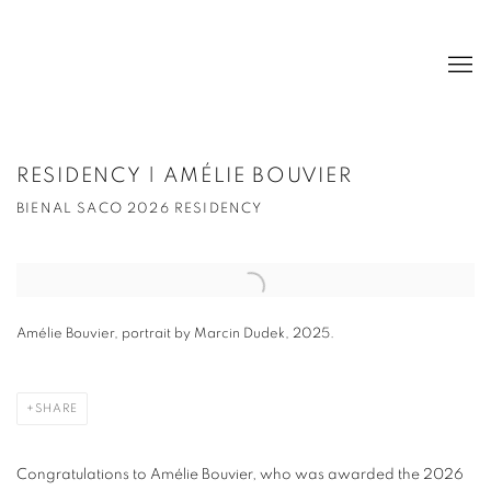
RESIDENCY | AMÉLIE BOUVIER
BIENAL SACO 2026 RESIDENCY
Open a larger version of the following image in a popup:
Amélie Bouvier, portrait by Marcin Dudek, 2025.
SHARE
Congratulations to Amélie Bouvier, who was awarded the 2026