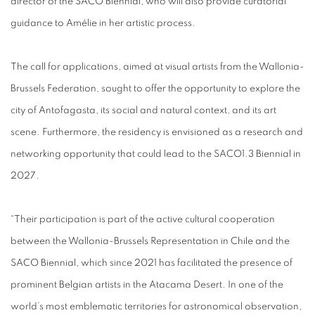
director of the SACO Biennial, who will also provide curatorial
guidance to Amélie in her artistic process.
The call for applications, aimed at visual artists from the Wallonia-
Brussels Federation, sought to offer the opportunity to explore the
city of Antofagasta, its social and natural context, and its art
scene. Furthermore, the residency is envisioned as a research and
networking opportunity that could lead to the SACO1.3 Biennial in
2027.
“Their participation is part of the active cultural cooperation
between the Wallonia-Brussels Representation in Chile and the
SACO Biennial, which since 2021 has facilitated the presence of
prominent Belgian artists in the Atacama Desert. In one of the
world’s most emblematic territories for astronomical observation,