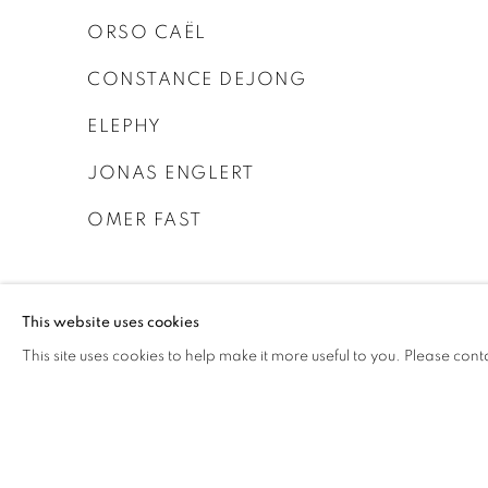
ORSO CAËL
CONSTANCE DEJONG
ELEPHY
JONAS ENGLERT
OMER FAST
This website uses cookies
This site uses cookies to help make it more useful to you. Please cont