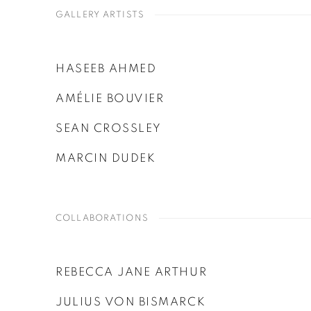
GALLERY ARTISTS
HASEEB AHMED
AMÉLIE BOUVIER
SEAN CROSSLEY
MARCIN DUDEK
COLLABORATIONS
REBECCA JANE ARTHUR
JULIUS VON BISMARCK