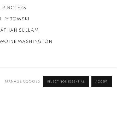
 PINCKERS
L PYTOWSKI
ATHAN SULLAM
WOINE WASHINGTON
MANAGE COOKIES
REJECT NON ESSENTIAL
ACCEPT