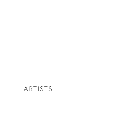
ARTISTS