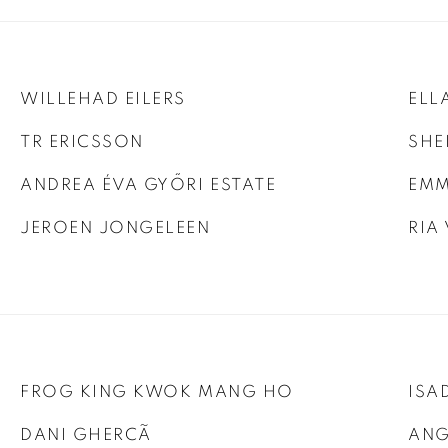
WILLEHAD EILERS
ELL
TR ERICSSON
SHE
ANDREA ÉVA GYŐRI ESTATE
EMM
JEROEN JONGELEEN
RIA
FROG KING KWOK MANG HO
ISA
DANI GHERCÃ
ANG