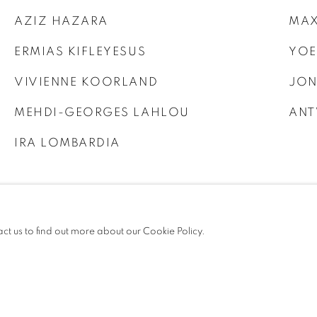
AZIZ HAZARA
MAX
ERMIAS KIFLEYESUS
YOE
VIVIENNE KOORLAND
JON
MEHDI-GEORGES LAHLOU
ANT
IRA LOMBARDIA
act us to find out more about our Cookie Policy.