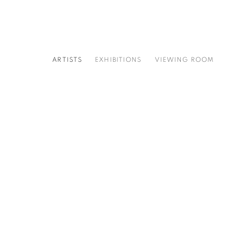
ARTISTS
EXHIBITIONS
VIEWING ROOM