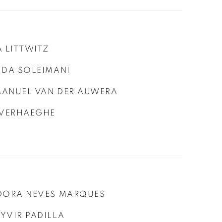
A LITTWITZ
IDA SOLEIMANI
ANUEL VAN DER AUWERA
 VERHAEGHE
DORA NEVES MARQUES
YVIR PADILLA