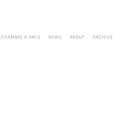
CHAMBRE D'AMIS
NEWS
ABOUT
ARCHIVE