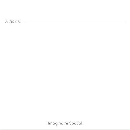
WORKS
Imaginaire Spatial