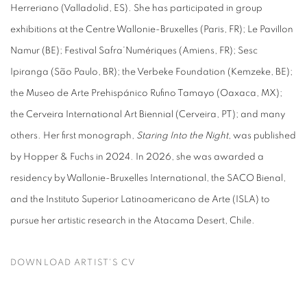
Herreriano (Valladolid, ES). She has participated in group
exhibitions at the Centre Wallonie-Bruxelles (Paris, FR); Le Pavillon
Namur (BE); Festival Safra’Numériques (Amiens, FR); Sesc
Ipiranga (São Paulo, BR); the Verbeke Foundation (Kemzeke, BE);
the Museo de Arte Prehispánico Rufino Tamayo (Oaxaca, MX);
the Cerveira International Art Biennial (Cerveira, PT); and many
others. Her first monograph,
Staring Into the Night
, was published
by Hopper & Fuchs in 2024.
In 2026, she was awarded a
residency by Wallonie-Bruxelles International, the SACO Bienal,
and the
Instituto Superior Latinoamericano de Arte (ISLA) to
pursue her artistic research in the Atacama Desert, Chile.
DOWNLOAD ARTIST'S CV
(PDF, OPENS IN A NEW TAB.)