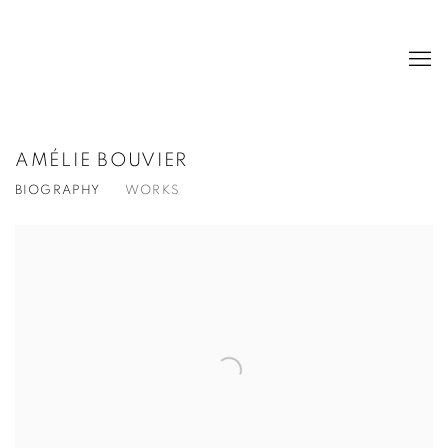
AMÉLIE BOUVIER
BIOGRAPHY
WORKS