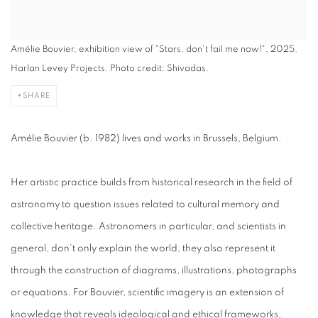
Amélie Bouvier, exhibition view of "Stars, don't fail me now!", 2025.
Harlan Levey Projects. Photo credit: Shivadas.
SHARE
Amélie Bouvier (b. 1982) lives and works in Brussels, Belgium.
Her artistic practice builds from historical research in the field of
astronomy to question issues related to cultural memory and
collective heritage. Astronomers in particular, and scientists in
general, don’t only explain the world, they also represent it
through the construction of diagrams, illustrations, photographs
or equations. For Bouvier, scientific imagery is an extension of
knowledge that reveals ideological and ethical frameworks,