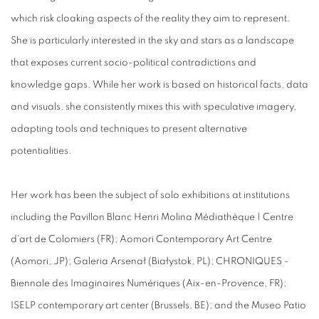
which risk cloaking aspects of the reality they aim to represent.
She is particularly interested in the sky and stars as a landscape
that exposes current socio-political contradictions and
knowledge gaps. While her work is based on historical facts, data
and visuals, she consistently mixes this with speculative imagery,
adapting tools and techniques to present alternative
potentialities.
Her work has been the subject of solo exhibitions at institutions
including the
Pavillon Blanc Henri Molina Médiathèque | Centre
d'art de Colomiers
(FR);
Aomori Contemporary Art Centre
(Aomori, JP); Galeria Arsenał (Białystok, PL); CHRONIQUES -
Biennale des Imaginaires Numériques (Aix-en-Provence, FR);
ISELP contemporary art center (Brussels, BE); and the Museo Patio