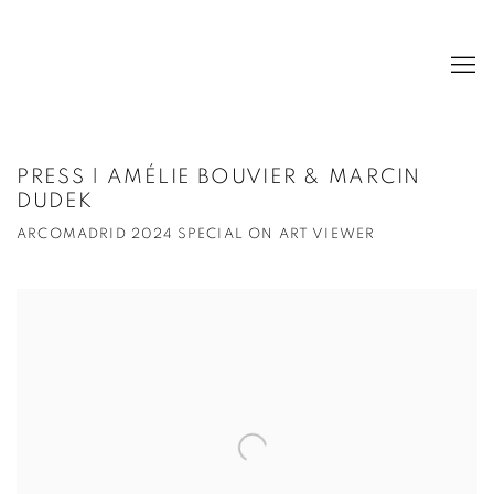
PRESS | AMÉLIE BOUVIER & MARCIN
DUDEK
ARCOMADRID 2024 SPECIAL ON ART VIEWER
Open a larger version of the following image in a popup: