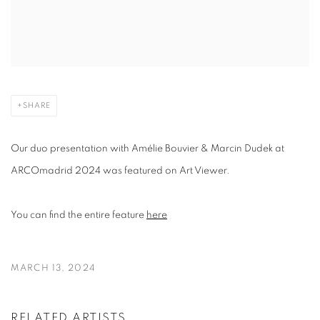
SHARE
Our duo presentation with Amélie Bouvier & Marcin Dudek at
ARCOmadrid 2024 was featured on Art Viewer.
You can find the entire feature
here
MARCH 13, 2024
RELATED ARTISTS