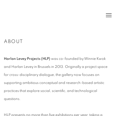
ABOUT
Harlan Levey Projects (HLP)
was co-founded by Winnie Kwok
and Harlan Levey in Brussels in 2013. Originally a project space
for cross-disciplinary dialogue, the gallery now focuses on
supporting ambitious conceptual and research-based artistic
practices that explore social, scientific, and technological
questions.
HLP presents no more than five exhibitions per year, taking a