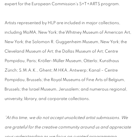
expert for the European Commission’s S+T+ARTS program.
Artists represented by HLP are included in major collections,
including MoMA, New York; the Whitney Museum of American Art,
New York; the Solomon R. Guggenheim Museum, New York; the
Cleveland Museum of Art; the Dallas Museum of Art; Centre
Pompidou, Paris; Kröller-Müller Museum, Otterlo; Kunsthaus
Zürich; S.M.A.K., Ghent; M HKA, Antwerp; Kanal – Centre
Pompidou, Brussels; the Royal Museums of Fine Arts of Belgium,
Brussels; the Israel Museum, Jerusalem; and numerous regional,
university, library, and corporate collections.
*At this time, we do not accept unsolicited artist submissions. We
are grateful for the creative community around us and appreciate
your understanding as we focus on curated programming.