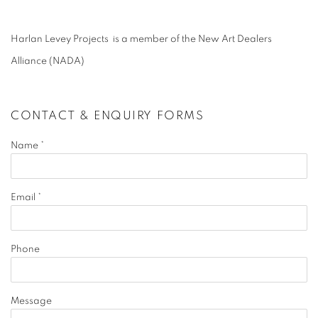
Harlan Levey Projects is a member of the New Art Dealers
Alliance (NADA)
CONTACT & ENQUIRY FORMS
Name *
Email *
Phone
Message