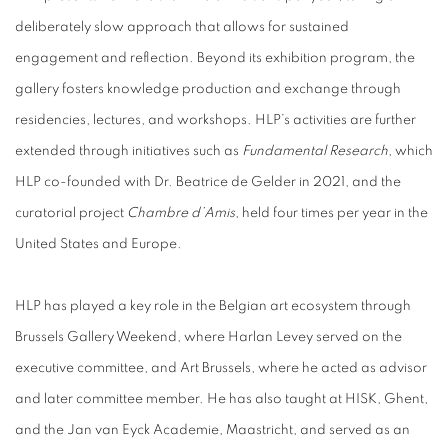
deliberately slow approach that allows for sustained
engagement and reflection. Beyond its exhibition program, the
gallery fosters knowledge production and exchange through
residencies, lectures, and workshops. HLP’s activities are further
extended through initiatives such as
Fundamental Research
, which
HLP co-founded with Dr. Beatrice de Gelder in 2021, and the
curatorial project
Chambre d’Amis
, held four times per year in the
United States and Europe.
HLP has played a key role in the Belgian art ecosystem through
Brussels Gallery Weekend, where Harlan Levey served on the
executive committee, and Art Brussels, where he acted as advisor
and later committee member. He has also taught at HISK, Ghent,
and the Jan van Eyck Academie, Maastricht, and served as an