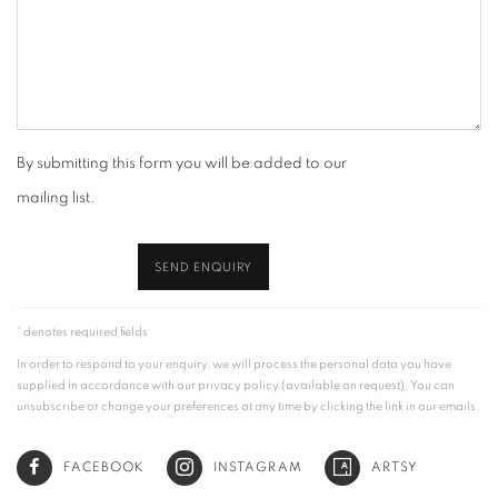
By submitting this form you will be added to our
mailing list.
SEND ENQUIRY
* denotes required fields
In order to respond to your enquiry, we will process the personal data you have
supplied in accordance with our privacy policy (available on request). You can
unsubscribe or change your preferences at any time by clicking the link in our emails.
FACEBOOK
INSTAGRAM
ARTSY