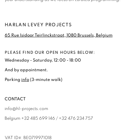
HARLAN LEVEY PROJECTS
65 Rue Isidoor Teirlinckstraat, 1080 Brussels, Belgium
PLEASE FIND OUR OPEN HOURS BELOW:
Wednesday - Saturday, 12:00 - 18:00
And by appointment.
Parking
info
(3-minute walk)
CONTACT
info@hl-projects.com
Belgium +32 485 699 146 / +32 476 234 757
VAT ID#: BE0719971018