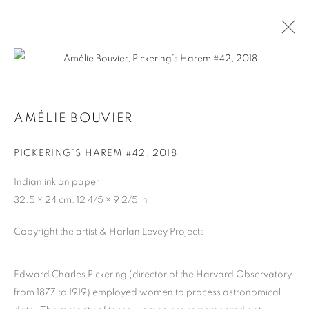
AMÉLIE BOUVIER
AMÉLIE BOUVIER
BIOGRAPHY
WORKS
PICKERING’S HAREM #42
,
2018
Indian ink on paper
MANAGE COOKIES
32.5 × 24 cm, 12 4/5 × 9 2/5 in
COPYRIGHT © 2026 HARLAN LEVEY PROJECTS
SITE BY ARTLOGIC
Copyright the artist & Harlan Levey Projects
Edward Charles Pickering (director of the Harvard Observatory
from 1877 to 1919) employed women to process astronomical