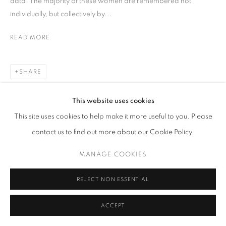
data. The majority of these women are remembered not
individually, but collectively by...
READ MORE
SHARE
This website uses cookies
This site uses cookies to help make it more useful to you. Please
contact us to find out more about our Cookie Policy.
MANAGE COOKIES
REJECT NON ESSENTIAL
ACCEPT