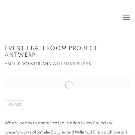
EVENT | BALLROOM PROJECT
ANTWERP
AMÉLIE BOUVIER AND WILLEHAD EILERS
Open a larger version of the following image in a popup:
SHARE
We are happy to announce that Harlan Levey Projects will
present works of Amélie Bouvier and Willehad Eilers at this year's