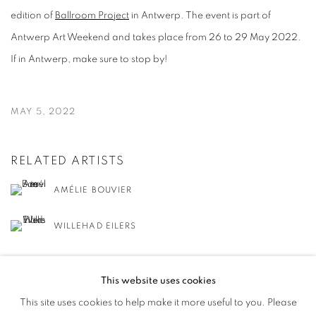
edition of
Ballroom Project
in Antwerp. The event is part of
Antwerp Art Weekend and takes place from 26 to 29 May 2022.
If in Antwerp, make sure to stop by!
MAY 5, 2022
RELATED ARTISTS
AMÉLIE BOUVIER
WILLEHAD EILERS
This website uses cookies
This site uses cookies to help make it more useful to you. Please