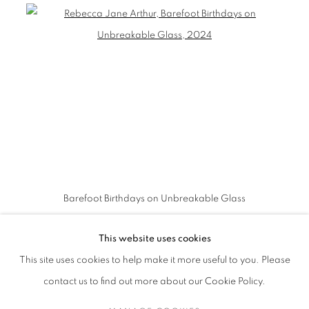
Barefoot Birthdays on Unbreakable Glass
This website uses cookies
This site uses cookies to help make it more useful to you. Please
contact us to find out more about our Cookie Policy.
MANAGE COOKIES