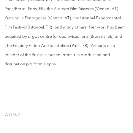
Paris/Berlin (Paris, FR), the Austrian Film Museum (Vienna, AT),
Kunsthalle Exnergasse (Vienna, AT), the Istanbul Experimental
Film Festival (Istanbul, TR), and many others. Her work has been
acquired by argos centre for audiovisual arts (Brussels, BE) and
The Fassiaty Video Art Foundation (Paris, FR). Arthur is a co-
founder of the Brussels-based, artist-run production and
distribution platform
elephy.
WORKS