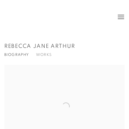
REBECCA JANE ARTHUR
BIOGRAPHY
WORKS
View works.