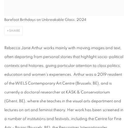
Barefoot Birthdays on Unbreakable Glass, 2024
SHARE
Rebecca Jane Arthur works mainly with moving images and text,
often departing from personal stories that highlight socio-political
contexts and histories, giving particular attention to class politics,
education and women’s experiences. Arthur was a 2019 resident
of the WIELS Contemporary Art Centre (Brussels, BE), and is
currently a doctoral researcher at KASK & Conservatorium
(Ghent, BE), where she teaches in the visual arts department and
lectures on art and feminist theory. Her work has been screened in
a number of institutions and festivals, including the Centre for Fine
Arts - Bozar (Brussels, BE), the Rencontres Internationales