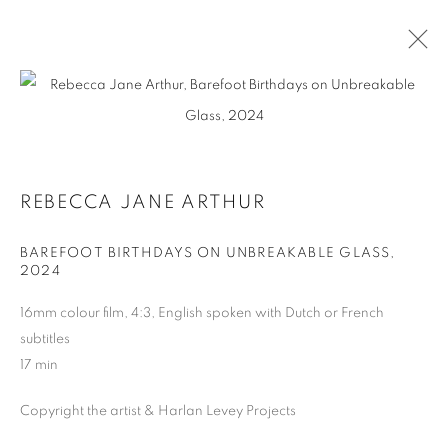
REBECCA JANE ARTHUR
BIOGRAPHY
WORKS
REBECCA JANE ARTHUR
BAREFOOT BIRTHDAYS ON UNBREAKABLE GLASS
,
2024
MANAGE COOKIES
COPYRIGHT © 2026 HARLAN LEVEY PROJECTS
16mm colour film, 4:3, English spoken with Dutch or French
SITE BY ARTLOGIC
subtitles
17 min
Copyright the artist & Harlan Levey Projects