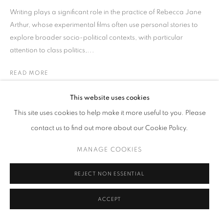
Writing plays a significant role in the practice of Rebecca Jane
Arthur, whose experimental films often use personal stories to
explore broader socio-political contexts, with particular
attention to class politics,...
READ MORE
This website uses cookies
SHARE
This site uses cookies to help make it more useful to you. Please
contact us to find out more about our Cookie Policy.
MANAGE COOKIES
REJECT NON ESSENTIAL
ACCEPT