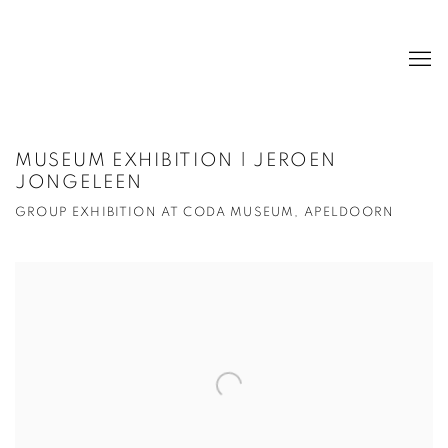
MUSEUM EXHIBITION | JEROEN
JONGELEEN
GROUP EXHIBITION AT CODA MUSEUM, APELDOORN
Open a larger version of the following image in a popup: