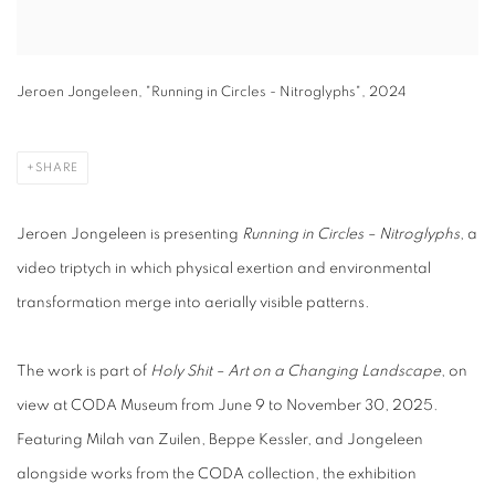
Jeroen Jongeleen, "Running in Circles - Nitroglyphs", 2024
SHARE
Jeroen Jongeleen is presenting
Running in Circles – Nitroglyphs
, a
video triptych in which physical exertion and environmental
transformation merge into aerially visible patterns.
The work is part of
Holy Shit – Art on a Changing Landscape
, on
view at CODA Museum from June 9 to November 30, 2025.
Featuring Milah van Zuilen, Beppe Kessler, and Jongeleen
alongside works from the CODA collection, the exhibition