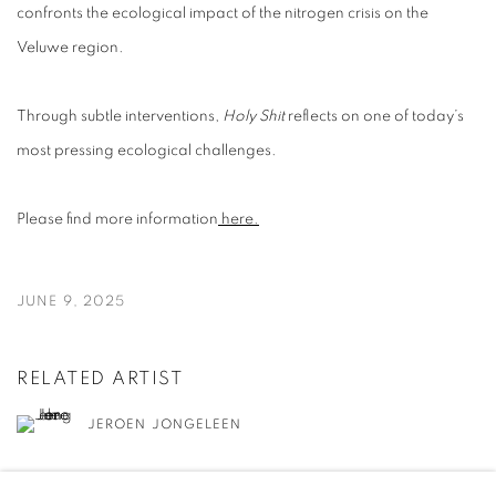
confronts the ecological impact of the nitrogen crisis on the
Veluwe region.
Through subtle interventions,
Holy Shit
reflects on one of today’s
most pressing ecological challenges.
Please find more information
here.
JUNE 9, 2025
RELATED ARTIST
JEROEN JONGELEEN