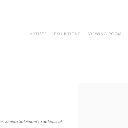
ARTISTS
EXHIBITIONS
VIEWING ROOM
Open a larger version of t
ter: Sheida Soleimani's Tableaux of