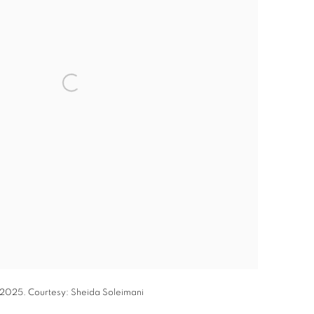
, 2025. Courtesy: Sheida Soleimani