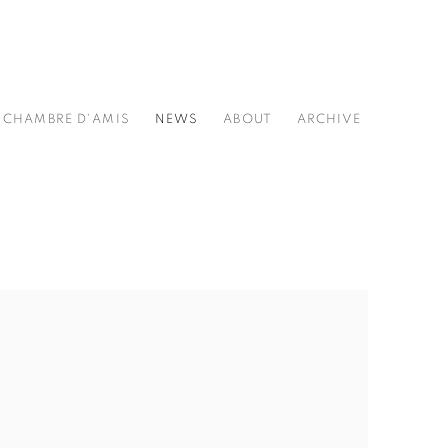
CHAMBRE D'AMIS
NEWS
ABOUT
ARCHIVE
he following image in a popup: