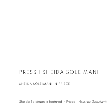
PRESS | SHEIDA SOLEIMANI
SHEIDA SOLEIMANI IN FRIEZE
Sheida Soleimani is featured in Frieze –
Artist as Ghostwri