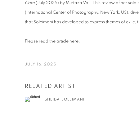
Care
(July 2025) by Murtaza Vali. This review of her solo e
(International Center of Photography, New York, US), dives
that Soleimani has developed to express themes of exile,
Please read the article
here
.
JULY 16, 2025
RELATED ARTIST
SHEIDA SOLEIMANI