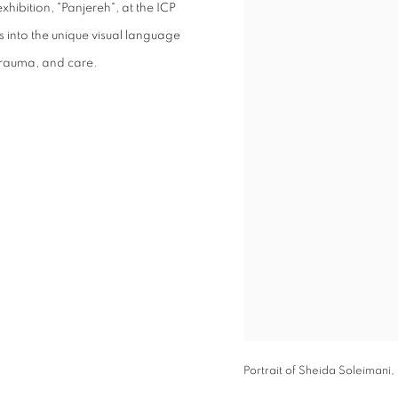
xhibition, "Panjereh", at the ICP
 into the unique visual language
 trauma, and care.
Portrait of Sheida Soleimani