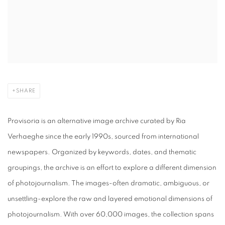
SHARE
Provisoria is an alternative image archive curated by Ria
Verhaeghe since the early 1990s, sourced from international
newspapers. Organized by keywords, dates, and thematic
groupings, the archive is an effort to explore a different dimension
of photojournalism. The images-often dramatic, ambiguous, or
unsettling-explore the raw and layered emotional dimensions of
photojournalism. With over 60,000 images, the collection spans