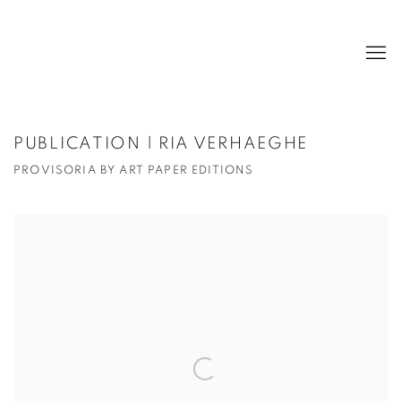
PUBLICATION | RIA VERHAEGHE
PROVISORIA BY ART PAPER EDITIONS
Open a larger version of the following image in a popup: