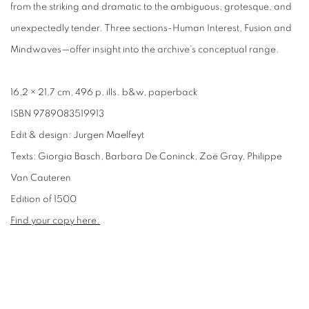
from the striking and dramatic to the ambiguous, grotesque, and
unexpectedly tender. Three sections-Human Interest, Fusion and
Mindwaves—offer insight into the archive’s conceptual range.
16,2 × 21,7 cm, 496 p, ills. b&w, paperback
ISBN 9789083519913
Edit & design: Jurgen Maelfeyt
Texts: Giorgia Basch, Barbara De Coninck, Zoë Gray, Philippe
Van Cauteren
Edition of 1500
Find your copy here.