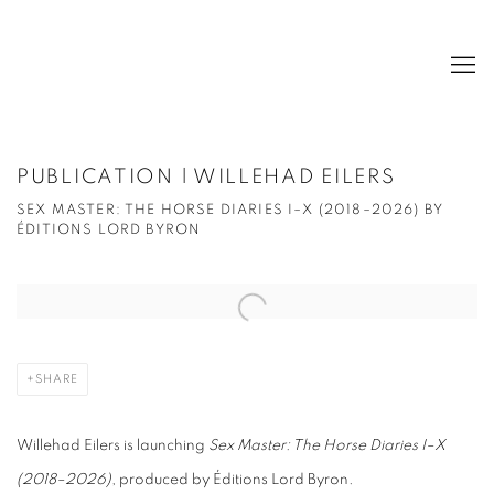
PUBLICATION | WILLEHAD EILERS
SEX MASTER: THE HORSE DIARIES I–X (2018–2026) BY
ÉDITIONS LORD BYRON
Open a larger version of the following image in a popup:
SHARE
Willehad Eilers is launching
Sex Master: The Horse Diaries I–X
(2018–2026)
, produced by Éditions Lord Byron.