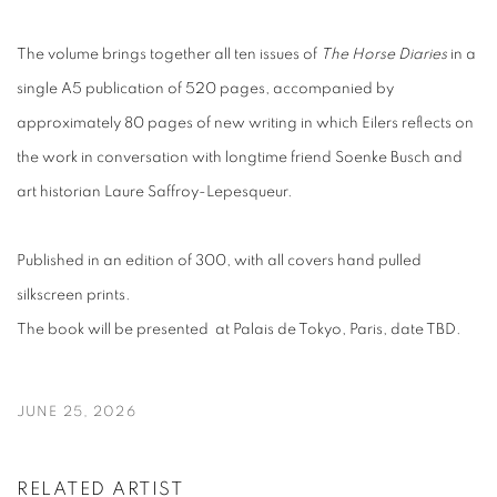
The volume brings together all ten issues of
The Horse Diaries
in a
single A5 publication of 520 pages, accompanied by
approximately 80 pages of new writing in which Eilers reflects on
the work in conversation with longtime friend Soenke Busch and
art historian Laure Saffroy-Lepesqueur.
Published in an edition of 300, with all covers hand pulled
silkscreen prints.
The book will be presented at Palais de Tokyo, Paris, date TBD.
JUNE 25, 2026
RELATED ARTIST