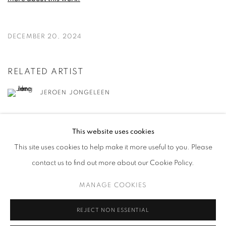
DECEMBER 20, 2024
RELATED ARTIST
JEROEN JONGELEEN
This website uses cookies
This site uses cookies to help make it more useful to you. Please
contact us to find out more about our Cookie Policy.
MANAGE COOKIES
MANAGE COOKIES
COPYRIGHT © 2026 HARLAN LEVEY PROJECTS
SITE BY ARTLOGIC
REJECT NON ESSENTIAL