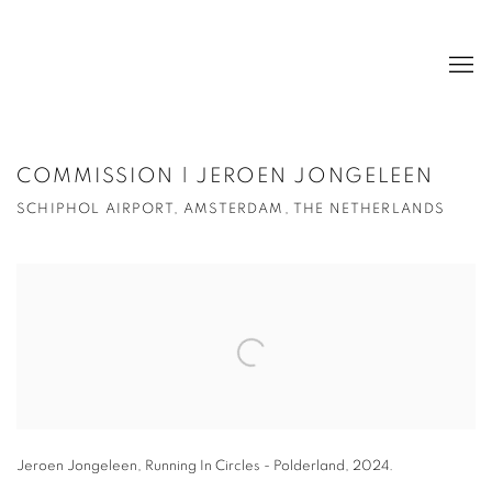
COMMISSION | JEROEN JONGELEEN
SCHIPHOL AIRPORT, AMSTERDAM, THE NETHERLANDS
Open a larger version of the following image in a popup:
Jeroen Jongeleen, Running In Circles - Polderland, 2024.