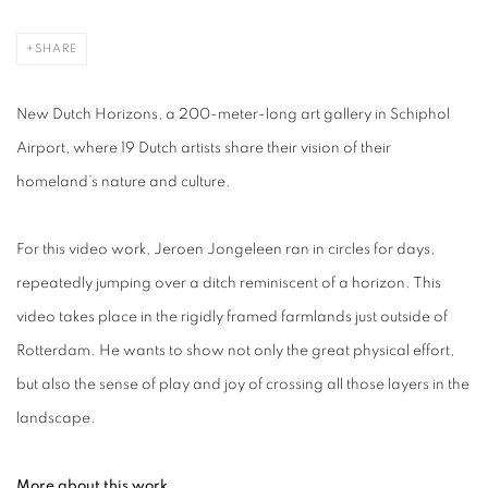
SHARE
New Dutch Horizons, a 200-meter-long art gallery in Schiphol
Airport, where 19 Dutch artists share their vision of their
homeland’s nature and culture.
For this video work, Jeroen Jongeleen ran in circles for days,
repeatedly jumping over a ditch reminiscent of a horizon. This
video takes place in the rigidly framed farmlands just outside of
Rotterdam. He wants to show not only the great physical effort,
but also the sense of play and joy of crossing all those layers in the
landscape.
More about this work.