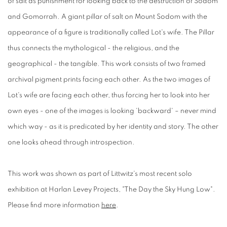
of salt as punishment for looking back to the destruction of Sodom
and Gomorrah. A giant pillar of salt on Mount Sodom with the
appearance of a figure is traditionally called Lot's wife. The Pillar
thus connects the mythological - the religious, and the
geographical - the tangible. This work consists of two framed
archival pigment prints facing each other. As the two images of
Lot's wife are facing each other, thus forcing her to look into her
own eyes - one of the images is looking 'backward' – never mind
which way - as it is predicated by her identity and story. The other
one looks ahead through introspection.
This work was shown as part of Littwitz's most recent solo
exhibition at Harlan Levey Projects, "The Day the Sky Hung Low".
Please find more information
here
.