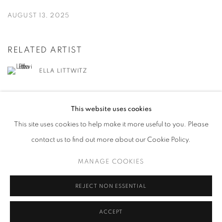
AUGUST 13, 2025
RELATED ARTIST
ELLA LITTWITZ
This website uses cookies
This site uses cookies to help make it more useful to you. Please
contact us to find out more about our Cookie Policy.
MANAGE COOKIES
MANAGE COOKIES
COPYRIGHT © 2026 HARLAN LEVEY PROJECTS
SITE BY ARTLOGIC
REJECT NON ESSENTIAL
ACCEPT