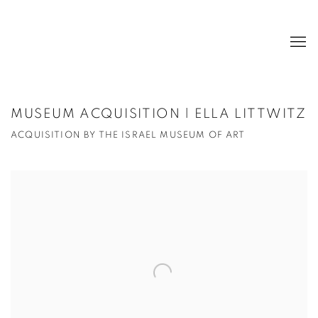
MUSEUM ACQUISITION | ELLA LITTWITZ
ACQUISITION BY THE ISRAEL MUSEUM OF ART
Open a larger version of the following image in a popup: