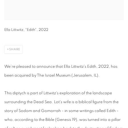
Ella Littwitz, "Edith", 2022
SHARE
We're pleased to announce that Ella Littwitz's Edith, 2022, has
been acquired by The Israel Museum (Jerusalem, IL).
This diptych is part of Littwitz's exploration of the landscape
surrounding the Dead Sea. Lot's wife is a biblical figure from the
story of Sodom and Gomorrah - in some writings called Edith -
who, according to the Bible (Genesis 19), was turned into a pillar