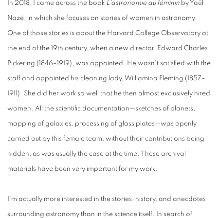
In 2018, I came across the book
L’astronomie au féminin
by Yaël
Nazé, in which she focuses on stories of women in astronomy.
One of those stories is about the Harvard College Observatory at
the end of the 19th century, when a new director, Edward Charles
Pickering (1846–1919), was appointed. He wasn’t satisfied with the
staff and appointed his cleaning lady, Williamina Fleming (1857–
1911). She did her work so well that he then almost exclusively hired
women. All the scientific documentation—sketches of planets,
mapping of galaxies, processing of glass plates—was openly
carried out by this female team, without their contributions being
hidden, as was usually the case at the time. These archival
materials have been very important for my work.
I’m actually more interested in the stories, history, and anecdotes
surrounding astronomy than in the science itself. In search of