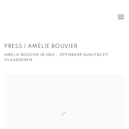
PRESS | AMÉLIE BOUVIER
AMÉLIE BOUVIER IN OKV - OPENBAAR KUNSTBEZIT
VLAANDEREN
Open a larger version of the following image in a popup: