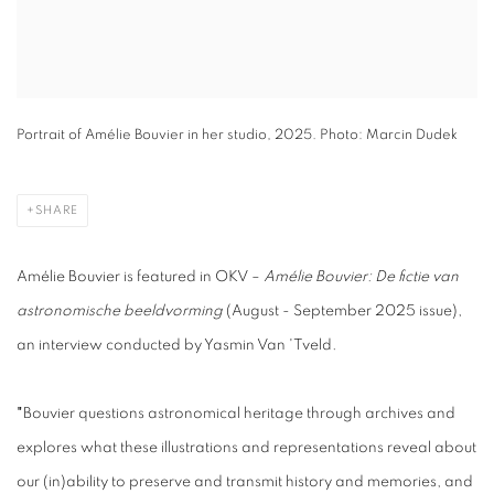
Portrait of Amélie Bouvier in her studio, 2025. Photo: Marcin Dudek
SHARE
Amélie Bouvier is featured in OKV –
Amélie Bouvier: De fictie van
astronomische beeldvorming
(August - September 2025 issue),
an interview conducted by Yasmin Van 'Tveld.
"
Bouvier questions astronomical heritage through archives and
explores what these illustrations and representations reveal about
our (in)ability to preserve and transmit history and memories, and