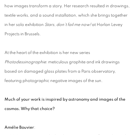
how images transform a story. Her research resulted in drawings,
textile works, and a sound installation, which she brings together
in her solo exhibition
Stars, don’t fail me now!
at Harlan Levey
Projects in Brussels.
At the heart of the exhibition is her new series
Photodessinographie
: meticulous graphite and ink drawings
based on damaged glass plates from a Paris observatory,
featuring photographic negative images of the sun.
Much of your work is inspired by astronomy and images of the
cosmos. Why that choice?
Amélie Bouvier
: