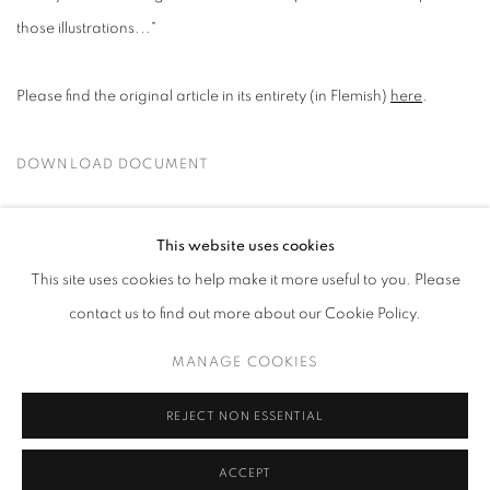
those illustrations..."
Please find the original article in its entirety (in Flemish)
here
.
DOWNLOAD DOCUMENT
SEPTEMBER 1, 2025
This website uses cookies
This site uses cookies to help make it more useful to you. Please
contact us to find out more about our Cookie Policy.
MANAGE COOKIES
MANAGE COOKIES
COPYRIGHT © 2026 HARLAN LEVEY PROJECTS
SITE BY ARTLOGIC
REJECT NON ESSENTIAL
ACCEPT