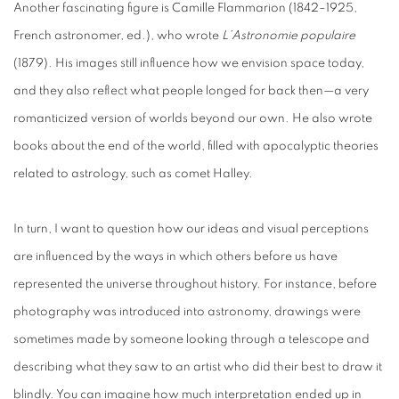
Another fascinating figure is Camille Flammarion (1842–1925,
French astronomer, ed.), who wrote
L’Astronomie populaire
(1879). His images still influence how we envision space today,
and they also reflect what people longed for back then—a very
romanticized version of worlds beyond our own. He also wrote
books about the end of the world, filled with apocalyptic theories
related to astrology, such as comet Halley.
In turn, I want to question how our ideas and visual perceptions
are influenced by the ways in which others before us have
represented the universe throughout history. For instance, before
photography was introduced into astronomy, drawings were
sometimes made by someone looking through a telescope and
describing what they saw to an artist who did their best to draw it
blindly. You can imagine how much interpretation ended up in