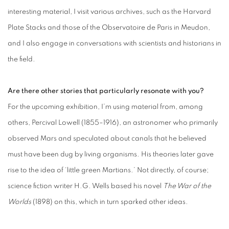
interesting material, I visit various archives, such as the Harvard
Plate Stacks and those of the Observatoire de Paris in Meudon,
and I also engage in conversations with scientists and historians in
the field.
Are there other stories that particularly resonate with you?
For the upcoming exhibition, I’m using material from, among
others, Percival Lowell (1855–1916), an astronomer who primarily
observed Mars and speculated about canals that he believed
must have been dug by living organisms. His theories later gave
rise to the idea of ‘little green Martians.’ Not directly, of course;
science fiction writer H.G. Wells based his novel
The War of the
Worlds
(1898) on this, which in turn sparked other ideas.