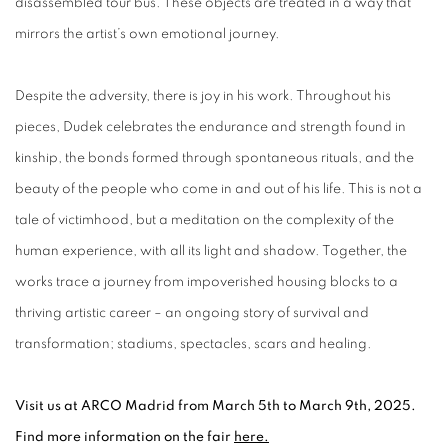
disassembled tour bus. These objects are treated in a way that
mirrors the artist’s own emotional journey.
Despite the adversity, there is joy in his work. Throughout his
pieces, Dudek celebrates the endurance and strength found in
kinship, the bonds formed through spontaneous rituals, and the
beauty of the people who come in and out of his life. This is not a
tale of victimhood, but a meditation on the complexity of the
human experience, with all its light and shadow. Together, the
works trace a journey from impoverished housing blocks to a
thriving artistic career – an ongoing story of survival and
transformation; stadiums, spectacles, scars and healing.
Visit us at ARCO Madrid from March 5th to March 9th, 2025.
Find more information on the fair
here.