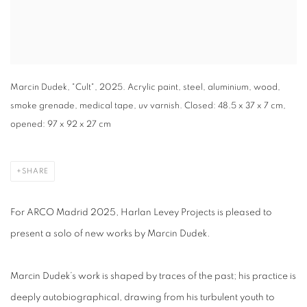
Marcin Dudek, "Cult", 2025. Acrylic paint, steel, aluminium, wood,
smoke grenade, medical tape, uv varnish. Closed: 48.5 x 37 x 7 cm,
opened: 97 x 92 x 27 cm
SHARE
For ARCO Madrid 2025, Harlan Levey Projects is pleased to
present a solo of new works by Marcin Dudek.
Marcin Dudek’s work is shaped by traces of the past; his practice is
deeply autobiographical, drawing from his turbulent youth to