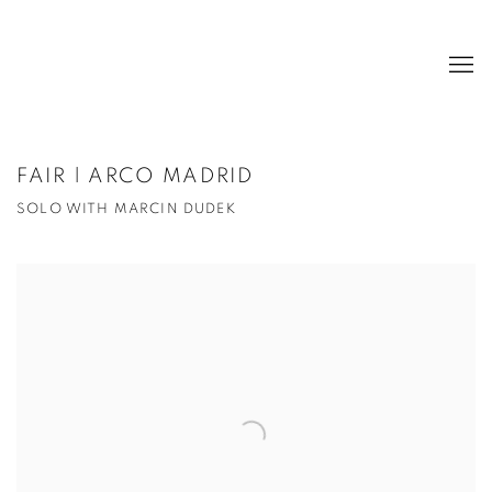
FAIR | ARCO MADRID
SOLO WITH MARCIN DUDEK
Open a larger version of the following image in a popup: