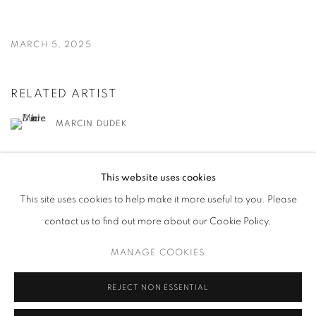
MARCH 5, 2025
RELATED ARTIST
MARCIN DUDEK
This website uses cookies
This site uses cookies to help make it more useful to you. Please
contact us to find out more about our Cookie Policy.
MANAGE COOKIES
MANAGE COOKIES
COPYRIGHT © 2026 HARLAN LEVEY PROJECTS
SITE BY ARTLOGIC
REJECT NON ESSENTIAL