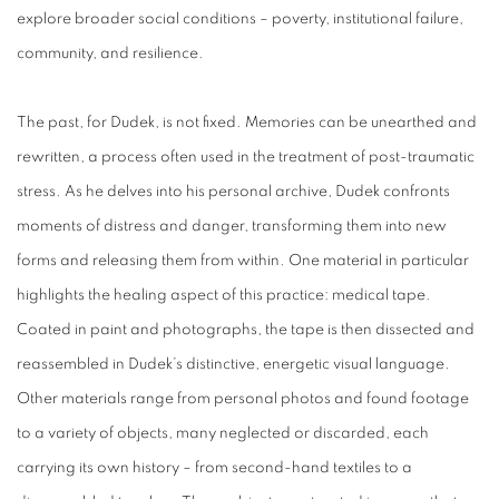
explore broader social conditions – poverty, institutional failure,
community, and resilience.
The past, for Dudek, is not fixed. Memories can be unearthed and
rewritten, a process often used in the treatment of post-traumatic
stress. As he delves into his personal archive, Dudek confronts
moments of distress and danger, transforming them into new
forms and releasing them from within. One material in particular
highlights the healing aspect of this practice: medical tape.
Coated in paint and photographs, the tape is then dissected and
reassembled in Dudek’s distinctive, energetic visual language.
Other materials range from personal photos and found footage
to a variety of objects, many neglected or discarded, each
carrying its own history – from second-hand textiles to a