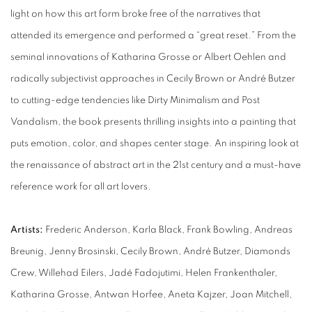
light on how this art form broke free of the narratives that
attended its emergence and performed a “great reset.” From the
seminal innovations of Katharina Grosse or Albert Oehlen and
radically subjectivist approaches in Cecily Brown or André Butzer
to cutting-edge tendencies like Dirty Minimalism and Post
Vandalism, the book presents thrilling insights into a painting that
puts emotion, color, and shapes center stage. An inspiring look at
the renaissance of abstract art in the 21st century and a must-have
reference work for all art lovers.
Artists:
Frederic Anderson, Karla Black, Frank Bowling, Andreas
Breunig, Jenny Brosinski, Cecily Brown, André Butzer, Diamonds
Crew, Willehad Eilers, Jadé Fadojutimi, Helen Frankenthaler,
Katharina Grosse, Antwan Horfee, Aneta Kajzer, Joan Mitchell,