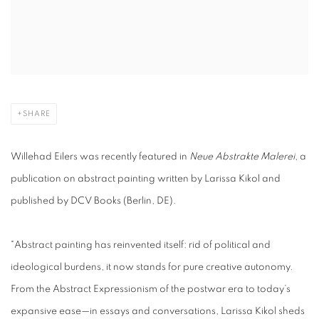
SHARE
Willehad Eilers was recently featured in
Neue Abstrakte Malerei
, a
publication on abstract painting written by Larissa Kikol and
published by DCV Books (Berlin, DE).
"Abstract painting has reinvented itself: rid of political and
ideological burdens, it now stands for pure creative autonomy.
From the Abstract Expressionism of the postwar era to today’s
expansive ease—in essays and conversations, Larissa Kikol sheds