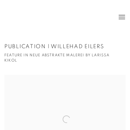
PUBLICATION | WILLEHAD EILERS
FEATURE IN NEUE ABSTRAKTE MALEREI BY LARISSA
KIKOL
Open a larger version of the following image in a popup: