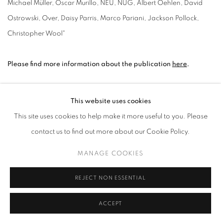
Michael Müller, Oscar Murillo, NEU, NUG, Albert Oehlen, David
Ostrowski, Over, Daisy Parris, Marco Pariani, Jackson Pollock,
Christopher Wool"
Please find more information about the publication
here
.
This website uses cookies
AUGUST 20, 2025
This site uses cookies to help make it more useful to you. Please
contact us to find out more about our Cookie Policy.
MANAGE COOKIES
MANAGE COOKIES
COPYRIGHT © 2026 HARLAN LEVEY PROJECTS
SITE BY ARTLOGIC
REJECT NON ESSENTIAL
ACCEPT