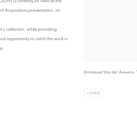
(2019) is currently on view at the
nt Acquisitions
presentation, on
’s collection, while providing
 good opportunity to catch the work in
gs.
Emmanuel Van der Auwera, "
SHARE