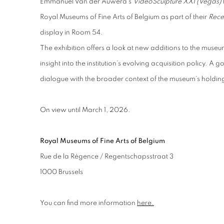
Emmanuel Van der Auwera’s
VideoSculpture XXI (Vegas)
Royal Museums of Fine Arts of Belgium as part of their
Rece
display in Room 54.
The exhibition offers a look at new additions to the museum
insight into the institution’s evolving acquisition policy. A
dialogue with the broader context of the museum’s holdin
On view until March 1, 2026.
Royal Museums of Fine Arts of Belgium
Rue de la Régence / Regentschapsstraat 3
1000 Brussels
You can find more information
here.