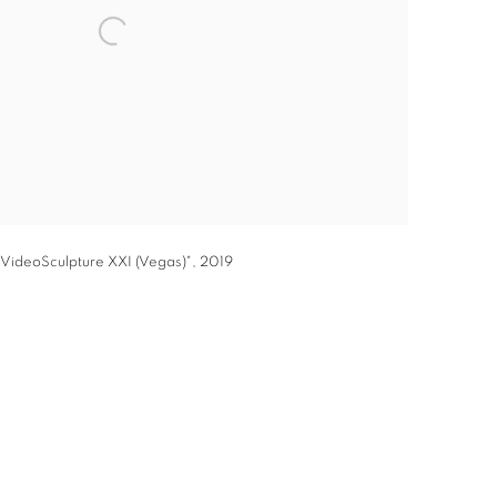
VideoSculpture XXI (Vegas)", 2019