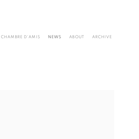
CHAMBRE D'AMIS
NEWS
ABOUT
ARCHIVE
he following image in a popup: