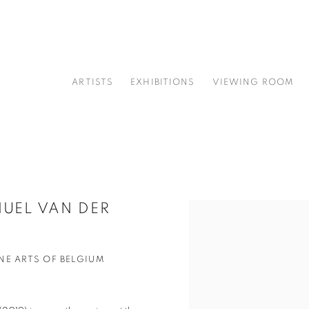
ARTISTS
EXHIBITIONS
VIEWING ROOM
UEL VAN DER
Open a larger version of t
NE ARTS OF BELGIUM