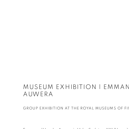
MUSEUM EXHIBITION | EMMAN
AUWERA
GROUP EXHIBITION AT THE ROYAL MUSEUMS OF FI