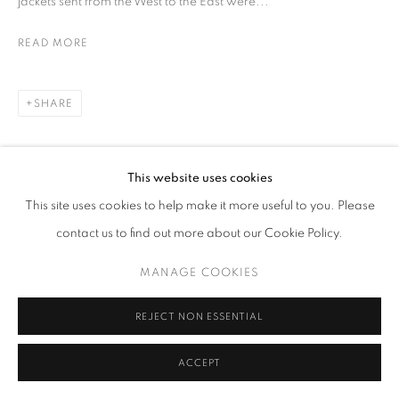
jackets sent from the West to the East were...
READ MORE
SHARE
This website uses cookies
This site uses cookies to help make it more useful to you. Please
contact us to find out more about our Cookie Policy.
MANAGE COOKIES
REJECT NON ESSENTIAL
ACCEPT