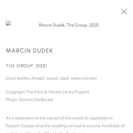
MARCIN DUDEK
MARCIN DUDEK
BIOGRAPHY
WORKS
THE GROUP
,
2021
Used textiles, thread, wood, steel, video monitor
MANAGE COOKIES
COPYRIGHT © 2026 HARLAN LEVEY PROJECTS
Copyright The Artist & Harlan Levey Projects
SITE BY ARTLOGIC
Photo: Damon De Backer
As a testament to the impact of the switch to capitalism in
Eastern Europe and the resulting survival economy, hundreds of