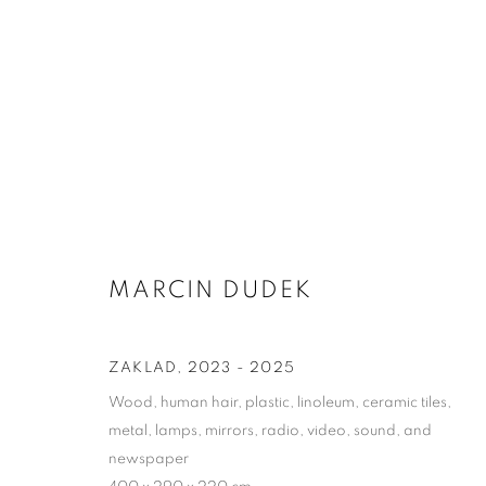
MARCIN DUDEK
MARCIN DUDEK
ZAKLAD
,
2023 - 2025
Wood, human hair, plastic, linoleum, ceramic tiles,
metal, lamps, mirrors, radio, video, sound, and
newspaper