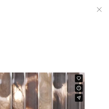
Next
BIOGRAPHY
WORKS