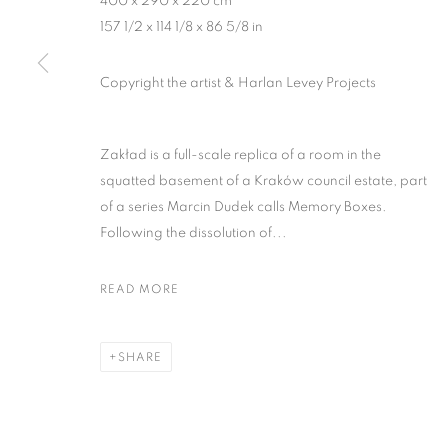
400 x 290 x 220 cm
157 1/2 x 114 1/8 x 86 5/8 in
MANAGE COOKIES
Copyright the artist & Harlan Levey Projects
COPYRIGHT © 2026 HARLAN LEVEY PROJECTS
SITE BY ARTLOG
Zakład is a full-scale replica of a room in the
squatted basement of a Kraków council estate, part
of a series Marcin Dudek calls Memory Boxes.
Following the dissolution of...
READ MORE
SHARE