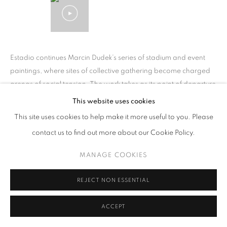
Estadio continues Marcin Dudek’s series of stadium and event
paintings, where sites of collective gathering become charged
arenas of social tension. The work takes as its point of departure
the...
This website uses cookies
This site uses cookies to help make it more useful to you. Please
READ MORE
contact us to find out more about our Cookie Policy.
MANAGE COOKIES
SHARE
REJECT NON ESSENTIAL
ACCEPT