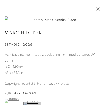
MARCIN DUDEK
MARCIN DUDEK
BIOGRAPHY
ESTADIO
,
2025
WORKS
Acrylic paint, linen, steel, wood, aluminium, medical tape, UV
varnish.
MANAGE COOKIES
160 x 120 cm
COPYRIGHT © 2026 HARLAN LEVEY PROJECTS
63 x 47 1/4 in
SITE BY ARTLOGIC
Copyright the artist & Harlan Levey Projects
FURTHER IMAGES
(View a larger image of thumbnail 1 )
, currently selected.
, currently selected.
, currently selected.