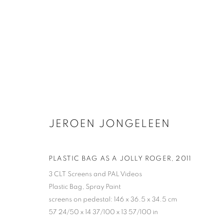
JEROEN JONGELEEN
JEROEN JONGELEEN
PLASTIC BAG AS A JOLLY ROGER
,
2011
3 CLT Screens and PAL Videos
Plastic Bag, Spray Paint
screens on pedestal: 146 x 36.5 x 34.5 cm
57 24/50 x 14 37/100 x 13 57/100 in