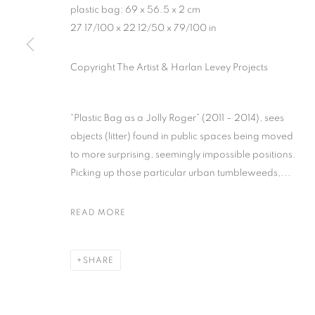
plastic bag: 69 x 56.5 x 2 cm
27 17/100 x 22 12/50 x 79/100 in
MANAGE COOKIES
Copyright The Artist & Harlan Levey Projects
COPYRIGHT © 2026 HARLAN LEVEY PROJECTS
SITE BY ARTLOG
“Plastic Bag as a Jolly Roger” (2011 – 2014), sees
objects (litter) found in public spaces being moved
to more surprising, seemingly impossible positions.
Picking up those particular urban tumbleweeds,...
READ MORE
SHARE