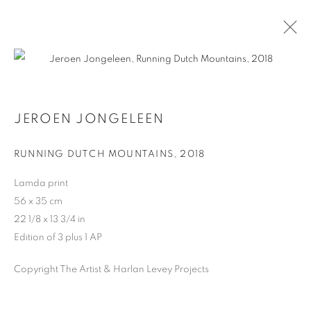
JEROEN JONGELEEN
JEROEN JONGELEEN
BIOGRAPHY
WORKS
RUNNING DUTCH MOUNTAINS
,
2018
Lamda print
MANAGE COOKIES
56 x 35 cm
COPYRIGHT © 2026 HARLAN LEVEY PROJECTS
22 1/8 x 13 3/4 in
SITE BY ARTLOGIC
Edition of 3 plus 1 AP
Copyright The Artist & Harlan Levey Projects