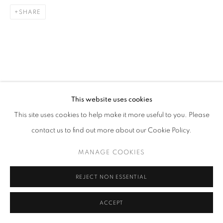
SHARE
This website uses cookies
This site uses cookies to help make it more useful to you. Please
contact us to find out more about our Cookie Policy.
MANAGE COOKIES
REJECT NON ESSENTIAL
ACCEPT