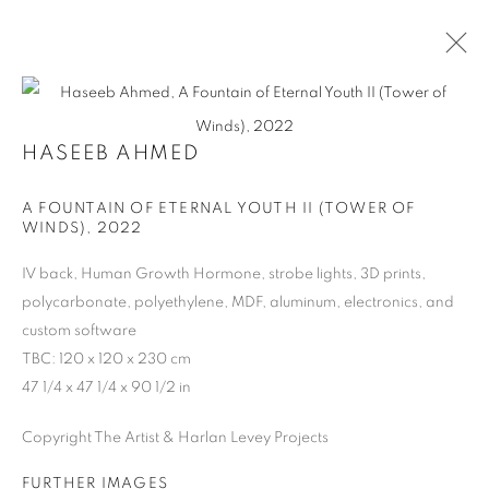
HASEEB AHMED
ARTWORKS
A FOUNTAIN OF ETERNAL YOUTH II (TOWER OF
WINDS)
,
2022
MANAGE COOKIES
IV back, Human Growth Hormone, strobe lights, 3D prints,
polycarbonate, polyethylene, MDF, aluminum, electronics, and
COPYRIGHT © 2026 HARLAN LEVEY PROJECTS
custom software
SITE BY ARTLOGIC
TBC: 120 x 120 x 230 cm
47 1/4 x 47 1/4 x 90 1/2 in
Copyright The Artist & Harlan Levey Projects
FURTHER IMAGES