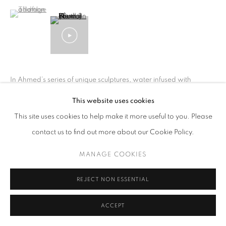
(View a larger image of thumbnail 1 )
, currently selected.
, currently selected.
, currently selected.
In Ahmed’s series of unique sculptures, water infused with
Human Growth hormone (a common anti-aging medication)
This website uses cookies
runs through the sculpture, evoking ancient mythology to
This site uses cookies to help make it more useful to you. Please
understand our contemporary drive to defy...
contact us to find out more about our Cookie Policy.
READ MORE
MANAGE COOKIES
SHARE
REJECT NON ESSENTIAL
ACCEPT