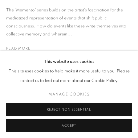
The ‘Memento’ series builds on the artist’s fascination for the
mediatized representation of events that shift public
consciousness. How do events like these write themselves into
collective memory and wherein...
READ MORE
This website uses cookies
SHARE
This site uses cookies to help make it more useful to you. Please
contact us to find out more about our Cookie Policy.
MANAGE COOKIES
REJECT NON ESSENTIAL
ACCEPT