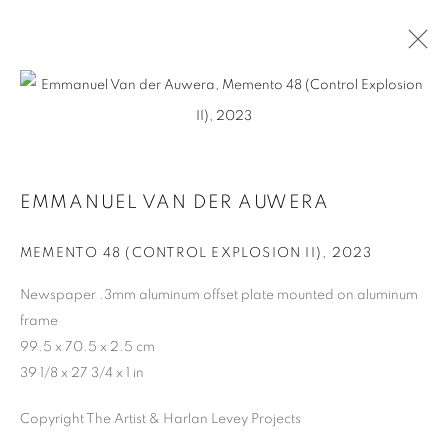
ARTWORKS
EMMANUEL VAN DER AUWERA
MANAGE COOKIES
MEMENTO 48 (CONTROL EXPLOSION II)
,
2023
COPYRIGHT © 2026 HARLAN LEVEY PROJECTS
Newspaper .3mm aluminum offset plate mounted on aluminum
SITE BY ARTLOGIC
frame
99.5 x 70.5 x 2.5 cm
39 1/8 x 27 3/4 x 1 in
Copyright The Artist & Harlan Levey Projects