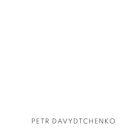
ARTWORKS
PETR DAVYDTCHENKO
MANAGE COOKIES
COPYRIGHT © 2026 HARLAN LEVEY PROJECTS
SITE BY ARTLOG