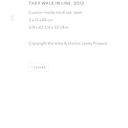
THEY WALK IN LINE
,
2013
Custom-made track suit, steel
2 x 111 x 84 cm
3/4 x 43 3/4 x 33 1/8 in
Copyright the artist & Harlan Levey Projects
SHARE