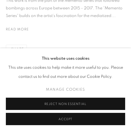
This work is from the part of the Memento series that followed
bombings across Europe between 2015 - 2017. The “Memento
Series” builds on the artist’s fascination for the mediatized...
READ MORE
SHARE
This website uses cookies
This site uses cookies to help make it more useful to you. Please
contact us to find out more about our Cookie Policy.
MANAGE COOKIES
REJECT NON ESSENTIAL
ACCEPT