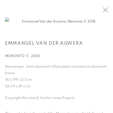
ARTWORKS
EMMANUEL VAN DER AUWERA
MEMENTO 11
,
2018
MANAGE COOKIES
Newspaper .3mm aluminum offset plates mounted on aluminum
COPYRIGHT © 2026 HARLAN LEVEY PROJECTS
frame
SITE BY ARTLOGIC
143 x 99 x 2.5 cm
56 1/4 x 39 x 1 in
Copyright the artist & Harlan Levey Projects