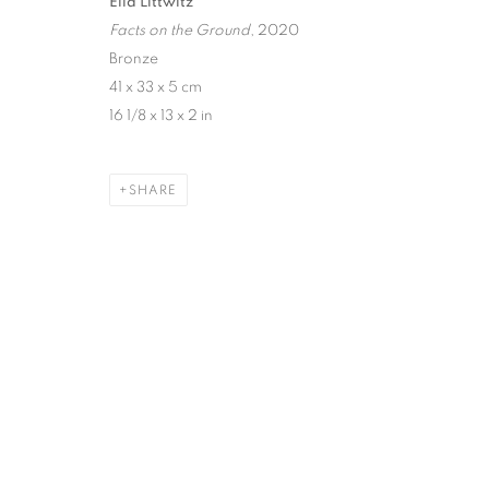
Ella Littwitz
MANAGE COOKIES
Facts on the Ground
, 2020
Bronze
COPYRIGHT © 2026 HARLAN LEVEY PROJECTS
SITE BY ARTLOG
41 x 33 x 5 cm
16 1/8 x 13 x 2 in
SHARE