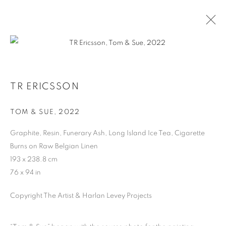
TR ERICSSON
TOM & SUE
,
2022
Graphite, Resin, Funerary Ash, Long Island Ice Tea, Cigarette
MANAGE COOKIES
Burns on Raw Belgian Linen
193 x 238.8 cm
COPYRIGHT © 2026 HARLAN LEVEY PROJECTS
76 x 94 in
SITE BY ARTLOGIC
Copyright The Artist & Harlan Levey Projects