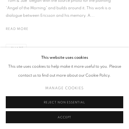
“Tom & Sue” began with the source photo for the painting
“Angel of the Morning” and builds around it. This work is a
dialogue between Ericsson and his memory. A...
READ MORE
SHARE
This website uses cookies
This site uses cookies to help make it more useful to you. Please
contact us to find out more about our Cookie Policy.
MANAGE COOKIES
REJECT NON ESSENTIAL
ACCEPT