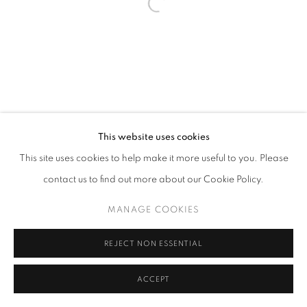
This website uses cookies
This site uses cookies to help make it more useful to you. Please
contact us to find out more about our Cookie Policy.
MANAGE COOKIES
REJECT NON ESSENTIAL
ACCEPT
SHARE