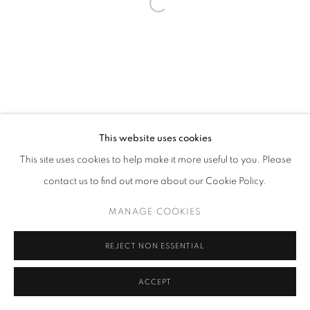
This website uses cookies
This site uses cookies to help make it more useful to you. Please
contact us to find out more about our Cookie Policy.
MANAGE COOKIES
REJECT NON ESSENTIAL
ACCEPT
SHARE