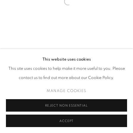
This website uses cookies
This site uses cookies to help make it more useful to you. Please
contact us to find out more about our Cookie Policy.
MANAGE COOKIES
REJECT NON ESSENTIAL
ACCEPT
SHARE