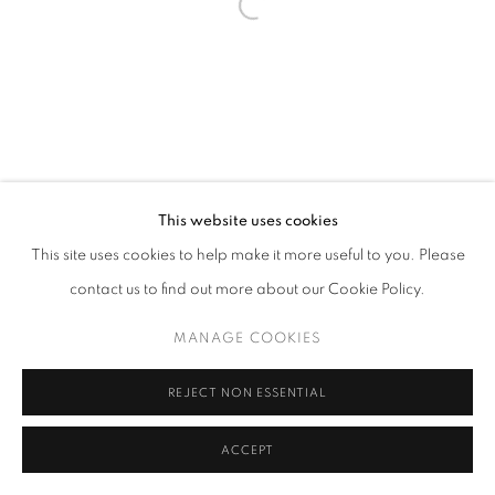
This website uses cookies
This site uses cookies to help make it more useful to you. Please
contact us to find out more about our Cookie Policy.
MANAGE COOKIES
REJECT NON ESSENTIAL
ACCEPT
SHARE