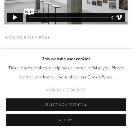
BACK TO EVENT PAGE
This website uses cookies
This site uses cookies to help make it more useful to you. Please
contact us to find out more about our Cookie Policy.
MANAGE COOKIES
MANAGE COOKIES
COPYRIGHT © 2026 HARLAN LEVEY PROJECTS
SITE BY ARTLOGIC
REJECT NON ESSENTIAL
ACCEPT