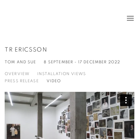
TR ERICSSON
TOM AND SUE
8 SEPTEMBER - 17 DECEMBER 2022
OVERVIEW
INSTALLATION VIEWS
PRESS RELEASE
VIDEO