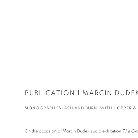
PUBLICATION | MARCIN DUDE
MONOGRAPH "SLASH AND BURN" WITH HOPPER &
On the occasion of Marcin Dudek's solo exhibition
The Gr