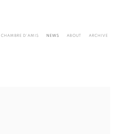
CHAMBRE D'AMIS
NEWS
ABOUT
ARCHIVE
he following image in a popup: