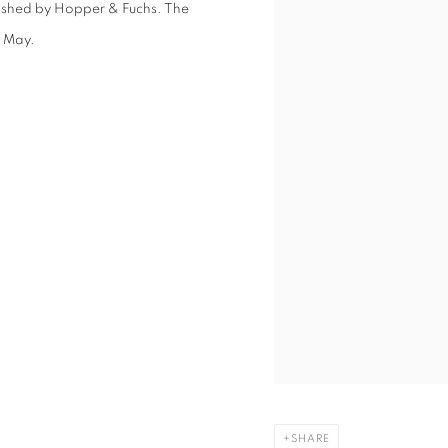
lished by Hopper & Fuchs. The
3 May.
SHARE