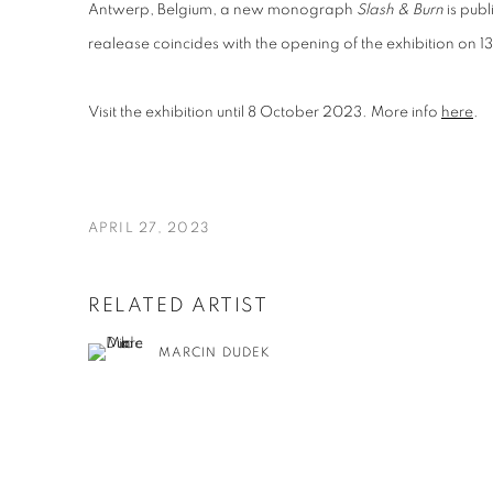
Antwerp, Belgium, a new monograph
Slash & Burn
is pub
realease coincides with the opening of the exhibition on 1
Visit the exhibition until 8 October 2023. More info
here
.
APRIL 27, 2023
RELATED ARTIST
MARCIN DUDEK