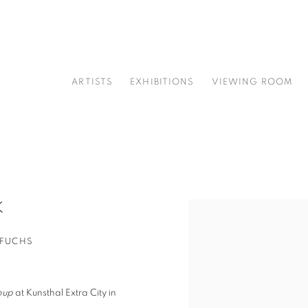
ARTISTS
EXHIBITIONS
VIEWING ROOM
K
Open a larger version of t
 FUCHS
oup
at Kunsthal Extra City in