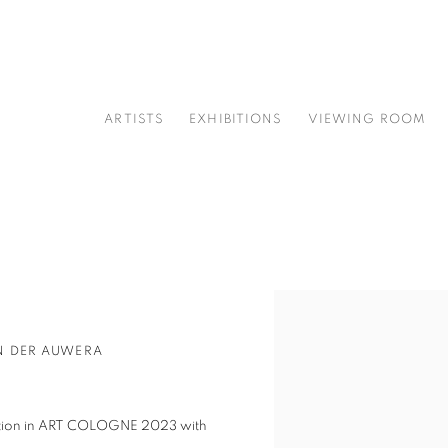
ARTISTS
EXHIBITIONS
VIEWING ROOM
Open a larger version of t
N DER AUWERA
ipation in ART COLOGNE 2023 with