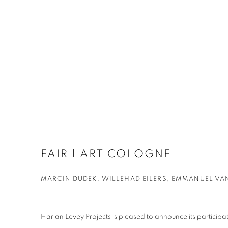
FAIR | ART COLOGNE
MARCIN DUDEK, WILLEHAD EILERS, EMMANUEL VA
Harlan Levey Projects is pleased to announce its partic