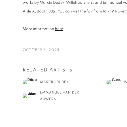
works by Marcin Dudek, Willehad Eilers, and Emmanuel Va
Aisle A, Booth 332
. You can visit the fair from 16 - 19 Nov
More information
here
OCTOBER 6, 2023
RELATED ARTISTS
MARCIN DUDEK
W
EMMANUEL VAN DER
AUWERA