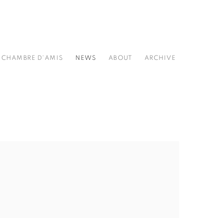
CHAMBRE D'AMIS
NEWS
ABOUT
ARCHIVE
he following image in a popup: