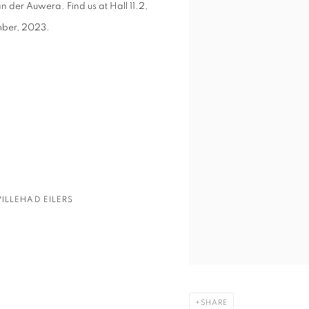
n der Auwera. Find us at
Hall 11.2,
ember, 2023.
ILLEHAD EILERS
SHARE