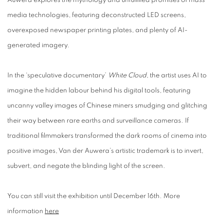
media technologies, featuring deconstructed LED screens,
overexposed newspaper printing plates, and plenty of AI-
generated imagery.
In the ‘speculative documentary’
White Cloud
, the artist uses AI to
imagine the hidden labour behind his digital tools, featuring
uncanny valley images of Chinese miners smudging and glitching
their way between rare earths and surveillance cameras. If
traditional filmmakers transformed the dark rooms of cinema into
positive images, Van der Auwera’s artistic trademark is to invert,
subvert, and negate the blinding light of the screen.
You can still visit the exhibition until December 16th. More
information
here