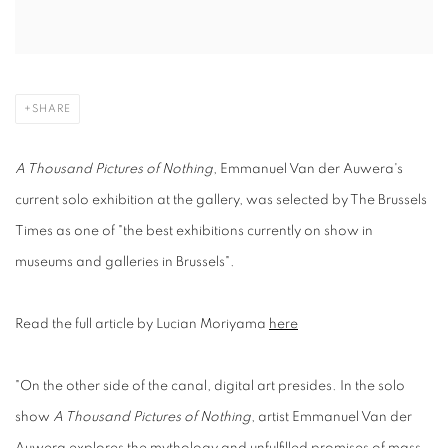
SHARE
A Thousand Pictures of Nothing
, Emmanuel Van der Auwera's
current solo exhibition at the gallery, was selected by The Brussels
Times as one of "the best exhibitions currently on show in
museums and galleries in Brussels".
Read the full article by Lucian Moriyama
here
"On the other side of the canal, digital art presides. In the solo
show
A Thousand Pictures of Nothing
, artist Emmanuel Van der
Auwera explores the mythology and unfulfilled promises of mass