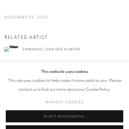
NOVEMBER 25, 2023
RELATED ARTIST
EMMANUEL VAN DER AUWERA
This website uses cookies
This site uses cookies to help make it more useful to you. Please
contact us to find out more about our Cookie Policy.
MANAGE COOKIES
MANAGE COOKIES
COPYRIGHT © 2026 HARLAN LEVEY PROJECTS
SITE BY ARTLOGIC
REJECT NON ESSENTIAL