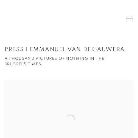
PRESS | EMMANUEL VAN DER AUWERA
A THOUSAND PICTURES OF NOTHING IN THE
BRUSSELS TIMES
Open a larger version of the following image in a popup: