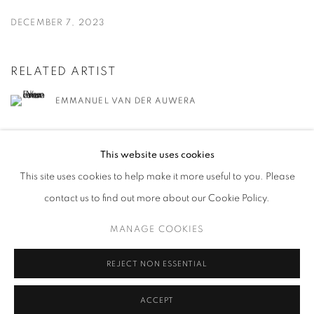
DECEMBER 7, 2023
RELATED ARTIST
EMMANUEL VAN DER AUWERA
This website uses cookies
This site uses cookies to help make it more useful to you. Please
contact us to find out more about our Cookie Policy.
MANAGE COOKIES
MANAGE COOKIES
COPYRIGHT © 2026 HARLAN LEVEY PROJECTS
SITE BY ARTLOGIC
REJECT NON ESSENTIAL
ACCEPT