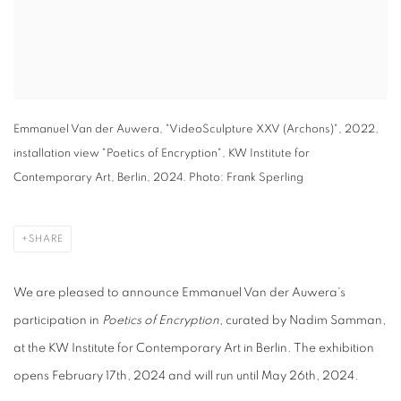
Emmanuel Van der Auwera, "VideoSculpture XXV (Archons)", 2022,
installation view "Poetics of Encryption", KW Institute for
Contemporary Art, Berlin, 2024. Photo: Frank Sperling
SHARE
We are pleased to announce Emmanuel Van der Auwera's
participation in
Poetics of Encryption
, curated by Nadim Samman,
at the KW Institute for Contemporary Art in Berlin. The exhibition
opens February 17th, 2024 and will run until May 26th, 2024.