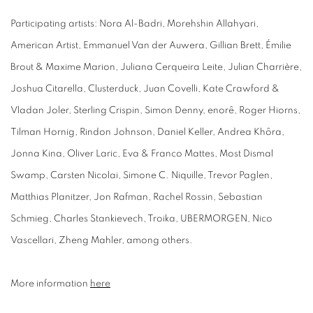
Participating artists: Nora Al-Badri, Morehshin Allahyari,
American Artist, Emmanuel Van der Auwera, Gillian Brett, Émilie
Brout & Maxime Marion, Juliana Cerqueira Leite, Julian Charrière,
Joshua Citarella, Clusterduck, Juan Covelli, Kate Crawford &
Vladan Joler, Sterling Crispin, Simon Denny, enorê, Roger Hiorns,
Tilman Hornig, Rindon Johnson, Daniel Keller, Andrea Khôra,
Jonna Kina, Oliver Laric, Eva & Franco Mattes, Most Dismal
Swamp, Carsten Nicolai, Simone C. Niquille, Trevor Paglen,
Matthias Planitzer, Jon Rafman, Rachel Rossin, Sebastian
Schmieg, Charles Stankievech, Troika, UBERMORGEN, Nico
Vascellari, Zheng Mahler, among others.
More information
here