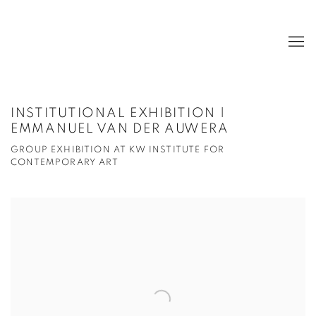
INSTITUTIONAL EXHIBITION |
EMMANUEL VAN DER AUWERA
GROUP EXHIBITION AT KW INSTITUTE FOR
CONTEMPORARY ART
Open a larger version of the following image in a popup: