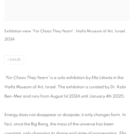
Exhibition view "For Chaos They Yearn", Haifa Museum of Art, Israel,
2024
SHARE
"For Chaos They Yearn"
is a solo exhibition by Ella Littwitz in the
Haifa Museum of Art, Israel. The exhibition is curated by Dr. Kobi
Ben-Meir and runs from August 1st 2024 until January 4th 2025.
Energy does not disappear or dissipate; it only changes form. In
fact, since the Big Bang, the mass of the universe has been
constant, only changing its shape and state of aggregation. Ella