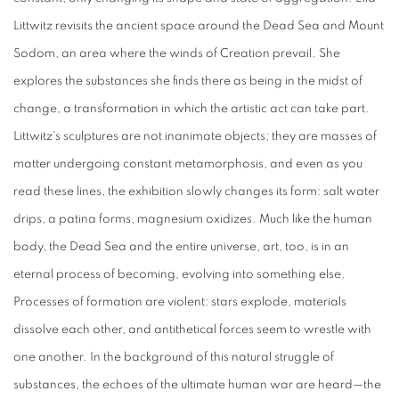
Littwitz revisits the ancient space around the Dead Sea and Mount
Sodom, an area where the winds of Creation prevail. She
explores the substances she finds there as being in the midst of
change, a transformation in which the artistic act can take part.
Littwitz's sculptures are not inanimate objects; they are masses of
matter undergoing constant metamorphosis, and even as you
read these lines, the exhibition slowly changes its form: salt water
drips, a patina forms, magnesium oxidizes. Much like the human
body, the Dead Sea and the entire universe, art, too, is in an
eternal process of becoming, evolving into something else.
Processes of formation are violent: stars explode, materials
dissolve each other, and antithetical forces seem to wrestle with
one another. In the background of this natural struggle of
substances, the echoes of the ultimate human war are heard—the