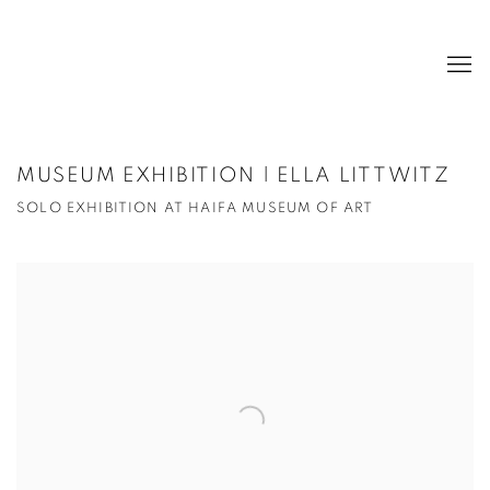
MUSEUM EXHIBITION | ELLA LITTWITZ
SOLO EXHIBITION AT HAIFA MUSEUM OF ART
Open a larger version of the following image in a popup: