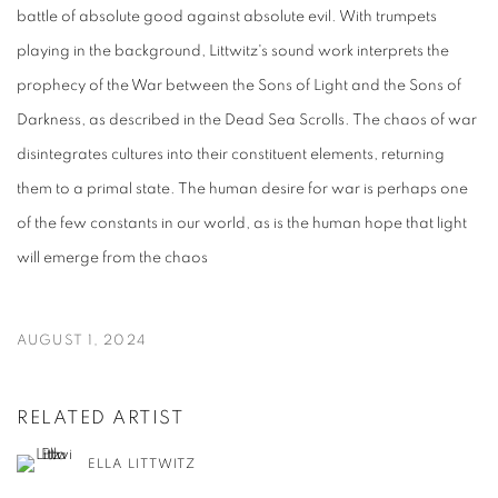
battle of absolute good against absolute evil. With trumpets
playing in the background, Littwitz's sound work interprets the
prophecy of the War between the Sons of Light and the Sons of
Darkness, as described in the Dead Sea Scrolls. The chaos of war
disintegrates cultures into their constituent elements, returning
them to a primal state. The human desire for war is perhaps one
of the few constants in our world, as is the human hope that light
will emerge from the chaos
AUGUST 1, 2024
RELATED ARTIST
ELLA LITTWITZ