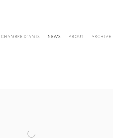
CHAMBRE D'AMIS
NEWS
ABOUT
ARCHIVE
he following image in a popup: