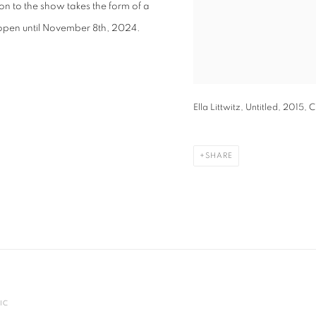
 to the show takes the form of a
 open until November 8th, 2024.
Ella Littwitz, Untitled, 2015,
SHARE
IC