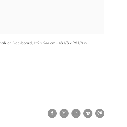
 Chalk on Blackboard, 122 x 244 cm - 48 1/8 x 96 1/8 in