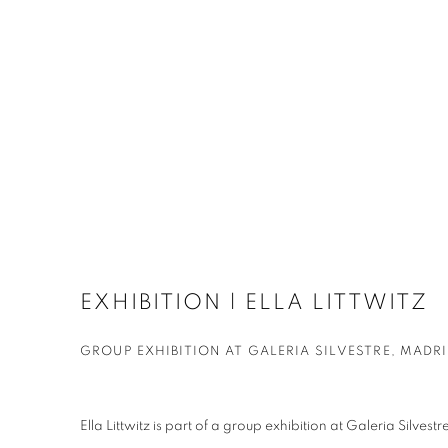
EXHIBITION | ELLA LITTWITZ
GROUP EXHIBITION AT GALERIA SILVESTRE, MADR
Ella Littwitz is part of a group exhibition at Galeria Silves