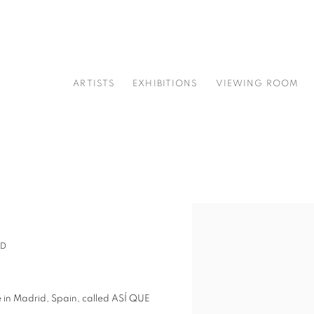
ARTISTS
EXHIBITIONS
VIEWING ROOM
Open a larger version of t
ID
tre in Madrid, Spain, called ASÍ QUE