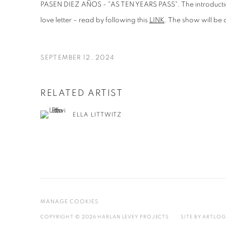
PASEN DIEZ AÑOS - "AS TEN YEARS PASS". The introduction
love letter – read by following this
LINK
. The show will be
SEPTEMBER 12, 2024
RELATED ARTIST
ELLA LITTWITZ
MANAGE COOKIES
COPYRIGHT © 2026 HARLAN LEVEY PROJECTS
SITE BY ARTLOG