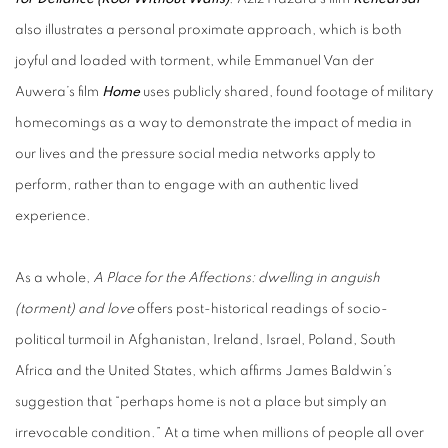
also illustrates a personal proximate approach, which is both
joyful and loaded with torment, while Emmanuel Van der
Auwera’s film
Home
uses publicly shared, found footage of military
homecomings as a way to demonstrate the impact of media in
our lives and the pressure social media networks apply to
perform, rather than to engage with an authentic lived
experience.
As a whole,
A Place for the Affections: dwelling in anguish
(torment) and love
offers post-historical readings of socio-
political turmoil in Afghanistan, Ireland, Israel, Poland, South
Africa and the United States, which affirms James Baldwin’s
suggestion that “perhaps home is not a place but simply an
irrevocable condition.” At a time when millions of people all over