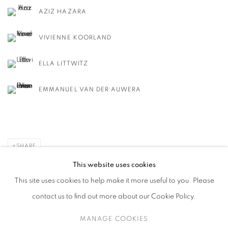
AZIZ HAZARA
VIVIENNE KOORLAND
ELLA LITTWITZ
EMMANUEL VAN DER AUWERA
SHARE
This website uses cookies
This site uses cookies to help make it more useful to you. Please
contact us to find out more about our Cookie Policy.
MANAGE COOKIES
MANAGE COOKIES
COPYRIGHT © 2026 HARLAN LEVEY PROJECTS