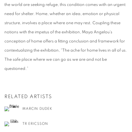
the world are seeking refuge, this condition comes with an urgent
need for shelter. Home, whether an idea, emotion or physical
structure, involves a place where one may rest. Coupling these
notions with the impetus of the exhibition, Maya Angelou’s
conception of home offers a fitting conclusion and framework for
contextualizing the exhibition, “The ache for home lives in all of us.
The safe place where we can go as we are and not be
questioned.”
RELATED ARTISTS
MARCIN DUDEK
TR ERICSSON