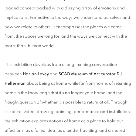
loaded concept packed with a dizzying array of emotions and
implications. Formative to the ways we understand ourselves and
how we relate to others, it encompasses the places we come
from, the spaces we long for, and the ways we connect with the
more-than-human world.
This exhibition develops from a long-running conversation
between
Harlan Levey
and
SCAD Museum of Art curator DJ
Hellerman
about being at home while far from home, of returning
home in the knowledge that it’s no longer your home, and the
fraught question of whether it is possible to return at all. Through
sculpture, video, drawing, painting, performance and installation,
the exhibition explores notions of home as a place to hold our
affections, as a failed idea, as a tender haunting, and a shared