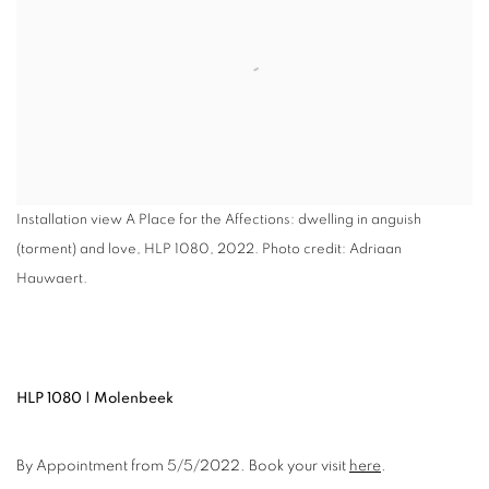
Installation view A Place for the Affections: dwelling in anguish
(torment) and love, HLP 1080, 2022. Photo credit: Adriaan
Hauwaert.
HLP 1080 | Molenbeek
By Appointment from 5/5/2022. Book your visit
here
.