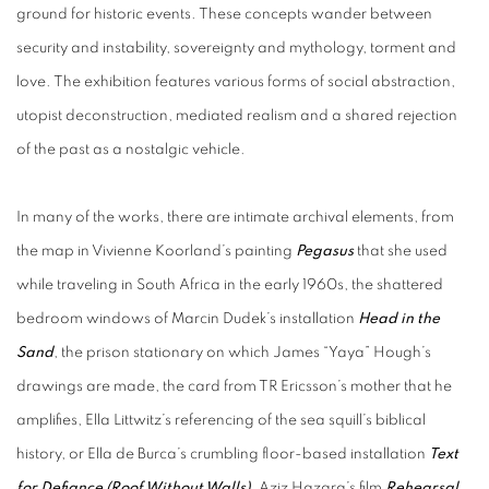
ground for historic events. These concepts wander between
security and instability, sovereignty and mythology, torment and
love. The exhibition features various forms of social abstraction,
utopist deconstruction, mediated realism and a shared rejection
of the past as a nostalgic vehicle.
In many of the works, there are intimate archival elements, from
the map in Vivienne Koorland’s painting
Pegasus
that she used
while traveling in South Africa in the early 1960s, the shattered
bedroom windows of Marcin Dudek’s installation
Head in the
Sand
, the prison stationary on which James “Yaya” Hough’s
drawings are made, the card from TR Ericsson’s mother that he
amplifies, Ella Littwitz’s referencing of the sea squill’s
biblical
history, or Ella de Burca’s crumbling floor-based installation
Text
for Defiance (
Roof Without Walls)
. Aziz Hazara’s film
Rehearsal