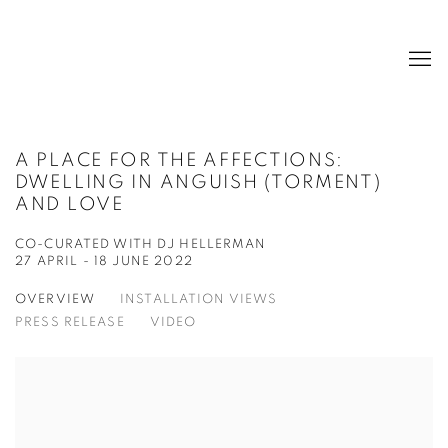
A PLACE FOR THE AFFECTIONS:
DWELLING IN ANGUISH (TORMENT)
AND LOVE
CO-CURATED WITH DJ HELLERMAN
27 APRIL - 18 JUNE 2022
OVERVIEW
INSTALLATION VIEWS
PRESS RELEASE
VIDEO
Open a larger version of the following image in a popup: