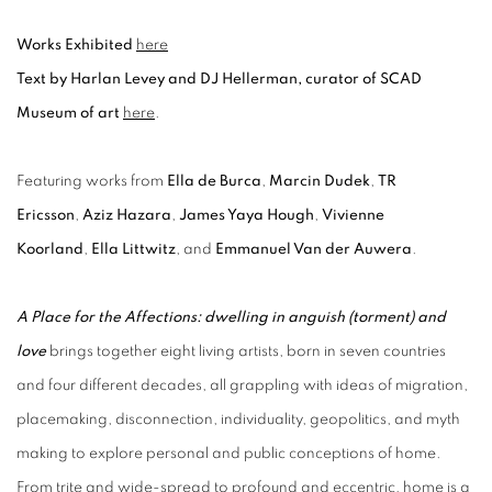
Works Exhibited
here
Text by Harlan Levey and DJ Hellerman, curator of SCAD
Museum of art
here
.
Featuring works from
Ella de Burca
,
Marcin Dudek
,
TR
Ericsson
,
Aziz Hazara
,
James Yaya Hough
,
Vivienne
Koorland
,
Ella Littwitz
,
and
Emmanuel Van der Auwera
.
A Place for the Affections: dwelling in anguish (torment) and
love
brings together eight living artists, born in seven countries
and four different decades, all grappling with ideas of migration,
placemaking, disconnection, individuality, geopolitics, and myth
making to explore personal and public conceptions of home.
From trite and wide-spread to profound and eccentric, home is a