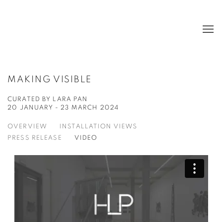
MAKING VISIBLE
CURATED BY LARA PAN
20 JANUARY - 23 MARCH 2024
OVERVIEW
INSTALLATION VIEWS
PRESS RELEASE
VIDEO