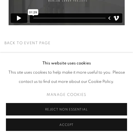
BACK TO EVENT PAGE
This website uses cookies
This site uses cookies to help make it more useful to you. Please
contact us to find out more about our Cookie Policy.
MANAGE COOKIES
MANAGE COOKIES
COPYRIGHT © 2026 HARLAN LEVEY PROJECTS
SITE BY ARTLOGIC
REJECT NON ESSENTIAL
ACCEPT