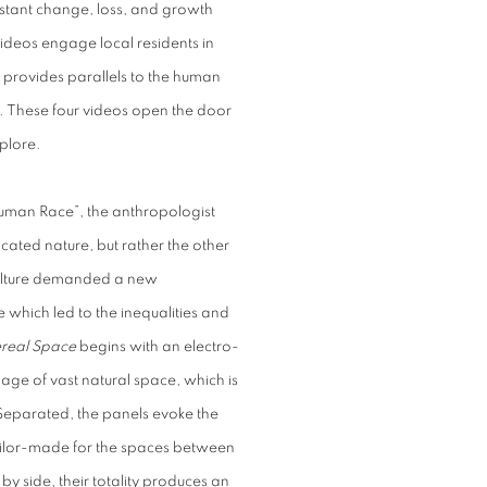
stant change, loss, and growth
videos engage local residents in
 provides parallels to the human
s. These four videos open the door
xplore.
 Human Race”, the anthropologist
ated nature, but rather the other
culture demanded a new
e which led to the inequalities and
real Space
begins with an electro-
ge of vast natural space, which is
Separated, the panels evoke the
tailor-made for the spaces between
y side, their totality produces an