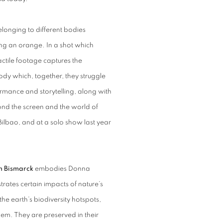
longing to different bodies
ing an orange. In a shot which
tactile footage captures the
dy which, together, they struggle
rmance and storytelling, along with
yond the screen and the world of
Bilbao, and at a solo show last year
on Bismarck
embodies Donna
strates certain impacts of nature’s
he earth’s biodiversity hotspots,
them. They are preserved in their