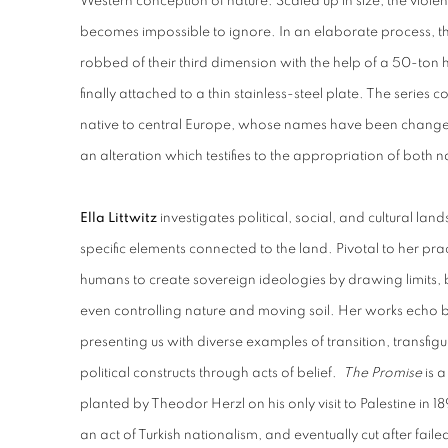
Western conception of nature. Scaled up in size, the viole
becomes impossible to ignore. In an elaborate process, t
robbed of their third dimension with the help of a 50-ton
finally attached to a thin stainless-steel plate. The series c
native to central Europe, whose names have been change
an alteration which testifies to the appropriation of both n
Ella Littwitz
investigates political, social, and cultural lan
specific elements connected to the land. Pivotal to her prac
humans to create sovereign ideologies by drawing limits, 
even controlling nature and moving soil. Her works echo b
presenting us with diverse examples of transition, transfig
political constructs through acts of belief.
The Promise
is a
planted by
Theodor Herzl on his only visit to Palestine in 18
an act of Turkish nationalism, and eventually cut after fail