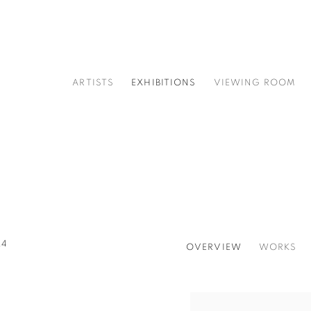
ARTISTS
EXHIBITIONS
VIEWING ROOM
24
OVERVIEW
WORKS
Open a larger version of t