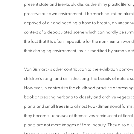
present state and inevitably die, as the shiny plastic literally
preserve our own environment. The machine-milled alumin
deprived of air and needing a hose to breath, an uncanny,
context of a depopulated scene which can hardly be surmi
the fact that it is often impossible for the non-human worl
their changing environment, as it is modified by human be
Von Bismarck’s other contribution to the exhibition borro
children’s song, and as in the song, the beauty of nature 
However, in contrast to the childhood practice of pressin
book or creating herbaria to classify and archive vegetati
plants and small trees into almost two-dimensional forms.
they become likenesses of themselves reminiscent of flora
plants are not mere images of floral beauty. They also allud