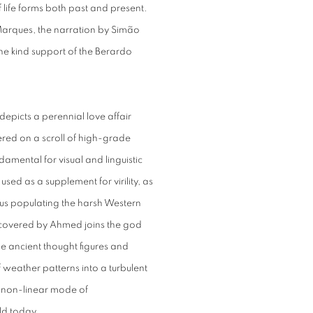
 life forms both past and present.
Marques, the narration by Simão
e kind support of the Berardo
depicts a perennial love affair
red on a scroll of high-grade
mental for visual and linguistic
used as a supplement for virility, as
hus populating the harsh Western
covered by Ahmed joins the god
ese ancient thought figures and
weather patterns into a turbulent
a non-linear mode of
ld today.