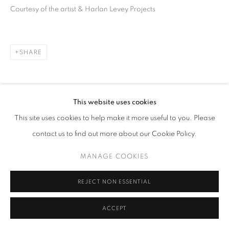
Courtesy of the artist & Harlan Levey Projects
SHARE
This website uses cookies
This site uses cookies to help make it more useful to you. Please
RELATED ARTISTS
contact us to find out more about our Cookie Policy.
HASEEB AHMED
MANAGE COOKIES
JULIUS VON BISMARCK
REJECT NON ESSENTIAL
ACCEPT