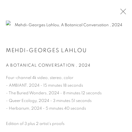
A BOTANICAL CONVERSATION
MEHDI-GEORGES LAHLOU
GROUP SHOW
12 SEPTEMBER - 14 DECEMBER 2024
A BOTANICAL CONVERSATION
,
2024
OVERVIEW
WORKS
INSTALLATION VIEWS
PRESS RELEASE
VIDEO
Four-channel 4k video, stereo, color
- AMBIANT, 2024 - 15 minutes 18 seconds
- The Buried Wonders, 2024 - 8 minutes 12 seconds
- Queer Ecology, 2024 - 3 minutes 51 seconds
MANAGE COOKIES
- Herbarium, 2024 - 5 minutes 40 seconds
COPYRIGHT © 2026 HARLAN LEVEY PROJECTS
SITE BY ARTLOGIC
Edition of 3 plus 2 artist's proofs