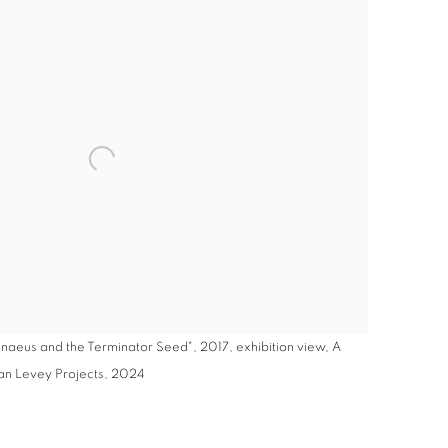
aeus and the Terminator Seed", 2017, exhibition view, A
lan Levey Projects, 2024