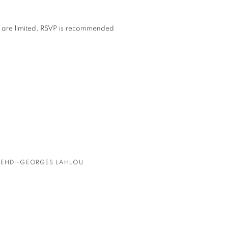
s are limited, RSVP is recommended
EHDI-GEORGES LAHLOU