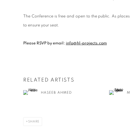
The Conference is free and open to the public. As p
lace
to ensure your seat.
Please RSVP by email:
info@hl-projects.com
RELATED ARTISTS
HASEEB AHMED
M
SHARE