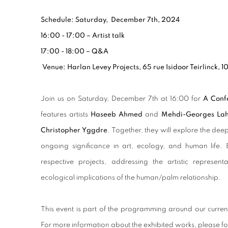
Schedule: Saturday, December 7th, 2024
16:00 - 17:00 – Artist talk
17:00 - 18:00 – Q&A
Venue: Harlan Levey Projects, 65 rue Isidoor Teirlinck, 1
Join us on
Saturday, December 7th at 16:00
for
A Conf
features artists
Haseeb Ahmed
and
Mehdi-Georges Lah
Christopher Yggdre
. Together, they will explore the dee
ongoing significance in art, ecology, and human life. E
respective projects, addressing the artistic represent
ecological implications of the human/palm relationship.
This event is part of the programming around our curre
For more information about the exhibited works, please fo