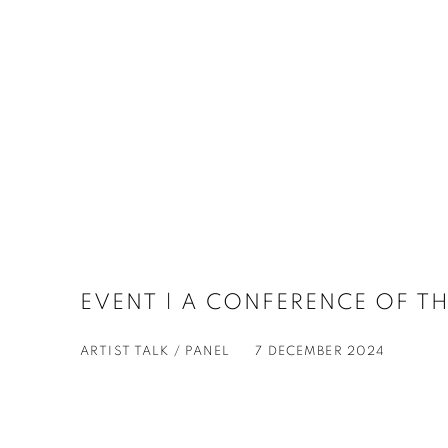
EVENT | A CONFERENCE OF TH
ARTIST TALK / PANEL
7 DECEMBER 2024