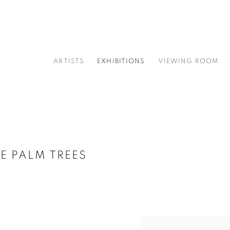
ARTISTS
EXHIBITIONS
VIEWING ROOM
E PALM TREES
Open a larger version of t