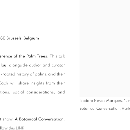
080 Brussels, Belgium
erence of the Palm Trees
. This talk
lou
, alongside author and curator
p-rooted history of palms, and their
ach will share insights from their
ations, social considerations, and
Isadora Neves Marques, "Linn
Botanical Conversation, Har
nt show,
A Botanical Conversation
.
llow this
LINK
.