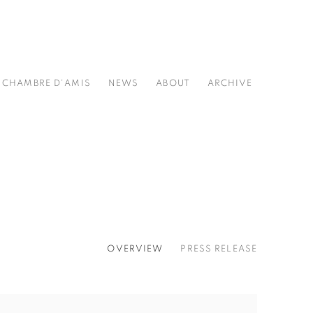
CHAMBRE D'AMIS
NEWS
ABOUT
ARCHIVE
OVERVIEW
PRESS RELEASE
he following image in a popup: