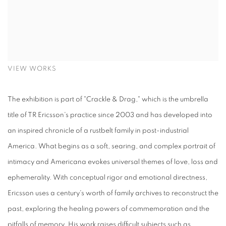
VIEW WORKS
The exhibition is part of "Crackle & Drag," which is the umbrella
title of TR Ericsson's practice since 2003 and has developed into
an inspired chronicle of a rustbelt family in post-industrial
America. What begins as a soft, searing, and complex portrait of
intimacy and Americana evokes universal themes of love, loss and
ephemerality. With conceptual rigor and emotional directness,
Ericsson uses a century's worth of family archives to reconstruct the
past, exploring the healing powers of commemoration and the
pitfalls of memory. His work raises difficult subjects such as