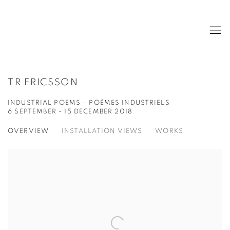
TR ERICSSON
INDUSTRIAL POEMS – POÈMES INDUSTRIELS
6 SEPTEMBER - 15 DECEMBER 2018
OVERVIEW
INSTALLATION VIEWS
WORKS