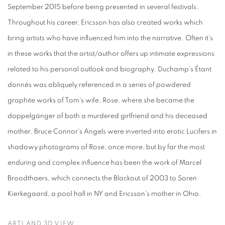
September 2015 before being presented in several festivals.
Throughout his career, Ericsson has also created works which
bring artists who have influenced him into the narrative. Often it's
in these works that the artist/author offers up intimate expressions
related to his personal outlook and biography. Duchamp's Étant
donnés was obliquely referenced in a series of powdered
graphite works of Tom's wife, Rose, where she became the
doppelgänger of both a murdered girlfriend and his deceased
mother. Bruce Connor's Angels were inverted into erotic Lucifers in
shadowy photograms of Rose, once more, but by far the most
enduring and complex influence has been the work of Marcel
Broodthaers, which connects the Blackout of 2003 to Soren
Kierkegaard, a pool hall in NY and Ericsson's mother in Ohio.
ARTLAND 3D VIEW