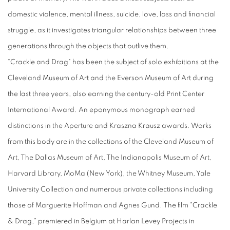
domestic violence, mental illness, suicide, love, loss and financial
struggle, as it investigates triangular relationships between three
generations through the objects that outlive them.
"Crackle and Drag" has been the subject of solo exhibitions at the
Cleveland Museum of Art and the Everson Museum of Art during
the last three years, also earning the century-old Print Center
International Award. An eponymous monograph earned
distinctions in the Aperture and Kraszna Krausz awards. Works
from this body are in the collections of the Cleveland Museum of
Art, The Dallas Museum of Art, The Indianapolis Museum of Art,
Harvard Library, MoMa (New York), the Whitney Museum, Yale
University Collection and numerous private collections including
those of Marguerite Hoffman and Agnes Gund. The film "Crackle
& Drag," premiered in Belgium at Harlan Levey Projects in