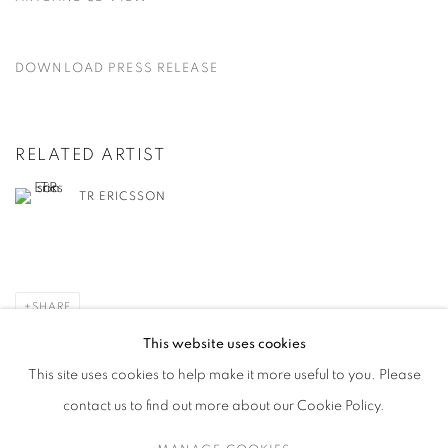
DOWNLOAD PRESS RELEASE
RELATED ARTIST
TR ERICSSON
SHARE
This website uses cookies
This site uses cookies to help make it more useful to you. Please
contact us to find out more about our Cookie Policy.
MANAGE COOKIES